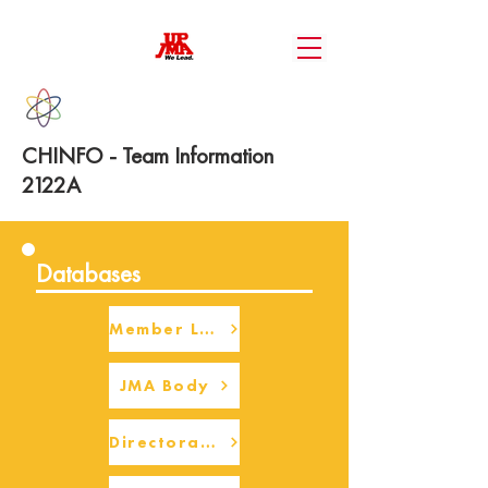
CHINFO - Team Information
2122A
Databases
Member Login
JMA Body
Directorate Body