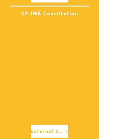
UP JMA Constitution
External Services