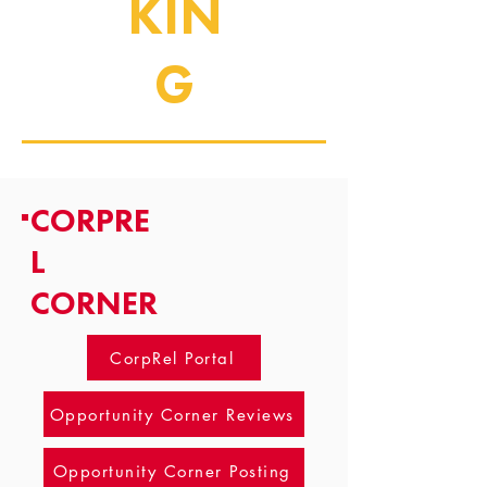
KIN
G
CORPRE
L
CORNER
CorpRel Portal
Opportunity Corner Reviews
Opportunity Corner Posting