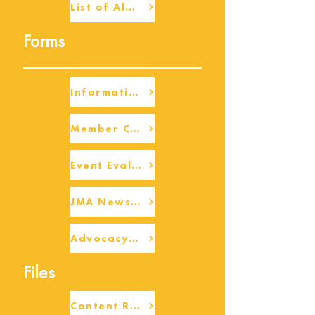
List of Alumni
Forms
Information Request
Member Check-up
Event Eval Form Template
JMA Newsletter Form
Advocacy/Beneficiary Research Framework
Files
Content Request/Suggestion Form