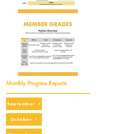
Monthly Progress Reports
September
October