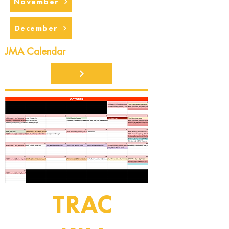
November
December
JMA Calendar
TRAC