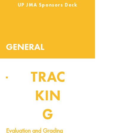
UP JMA Sponsors Deck
GENERAL
TRAC
KIN
G
Pipeline of Events
Evaluation and Grading