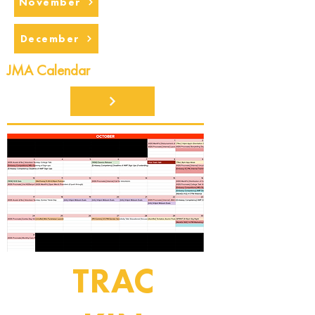
November
December
JMA Calendar
TRAC