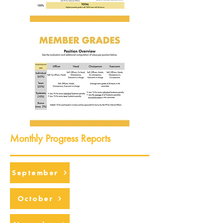
Monthly Progress Reports
September
October