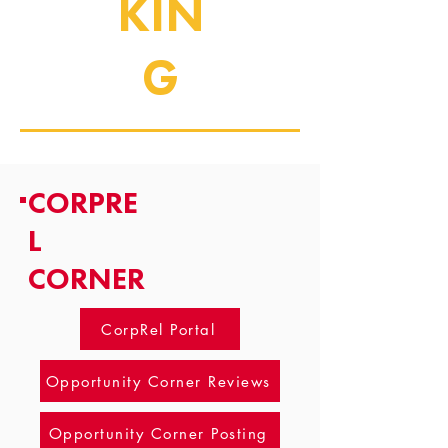
KIN
G
CORPRE
L
CORNER
CorpRel Portal
Opportunity Corner Reviews
Opportunity Corner Posting