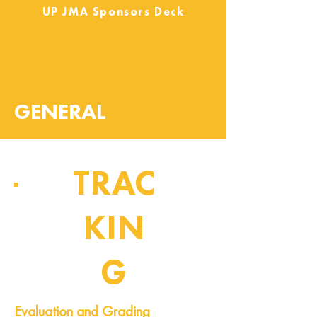
UP JMA Sponsors Deck
GENERAL
TRAC
KIN
G
Pipeline of Events
Evaluation and Grading