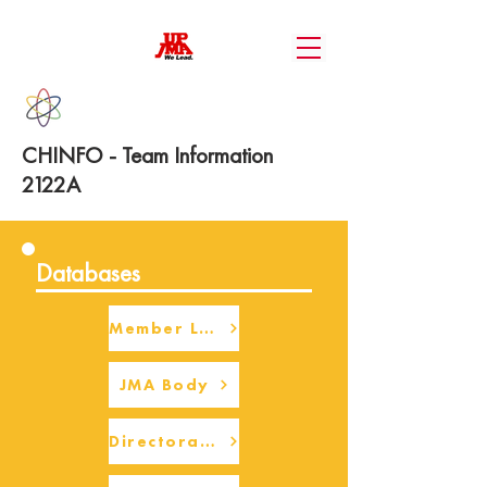
CHINFO - Team Information
2122A
Databases
Member Login
JMA Body
Directorate Body