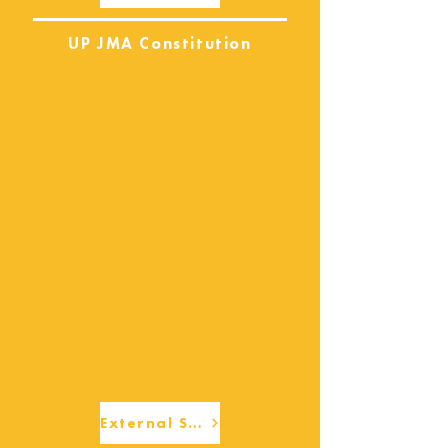
UP JMA Constitution
External Services