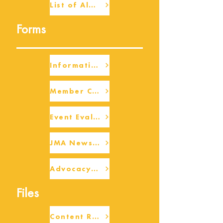
List of Alumni
Forms
Information Request
Member Check-up
Event Eval Form Template
JMA Newsletter Form
Advocacy/Beneficiary Research Framework
Files
Content Request/Suggestion Form