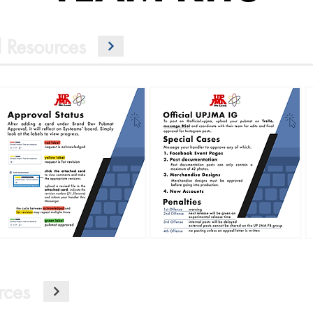
 Resources
rces