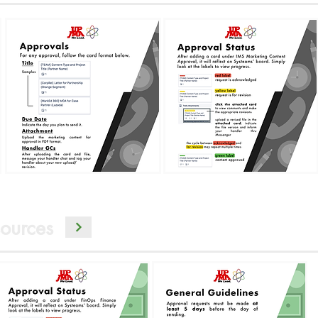
ources