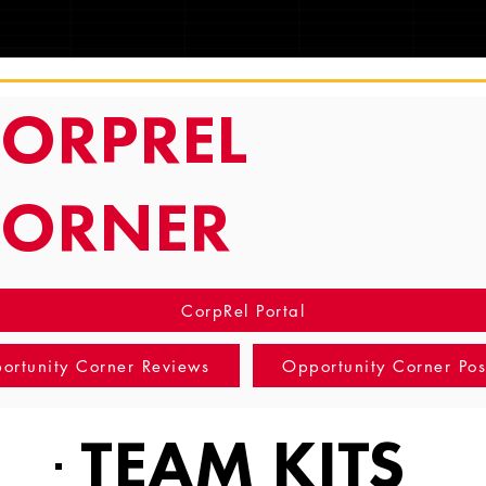
TRACKING
ORPREL
CORNER
CorpRel Portal
ortunity Corner Reviews
Opportunity Corner Pos
TEAM KITS