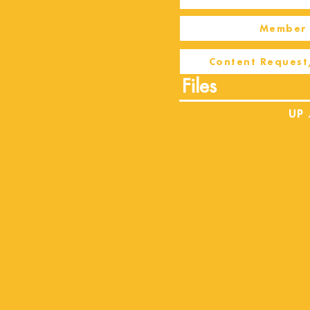
Member 
Content Request
Files
UP 