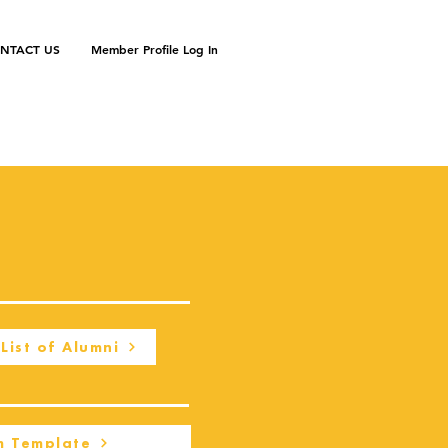
NTACT US
Member Profile Log In
List of Alumni
m Template