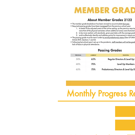
Monthly Progress R