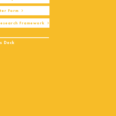
ter Form
Research Framework
s Deck