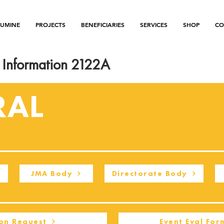
LUMINE
PROJECTS
BENEFICIARIES
SERVICES
SHOP
CO
Information 2122A
RAL
JMA Body
Directorate Body
on Request
Event Eval For