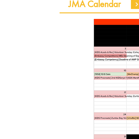
JMA Calendar