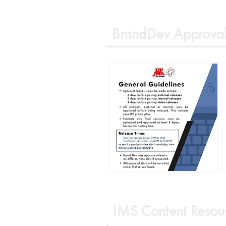
BrandDev Approval
IMS Content Resou