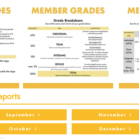
eports
September
November
October
December