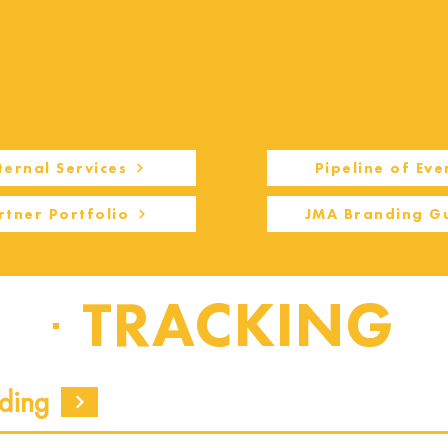
ternal Services
Pipeline of Eve
rtner Portfolio
JMA Branding G
TRACKING
ding