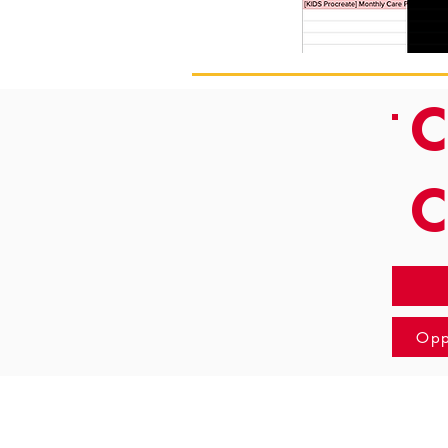
C
Opp