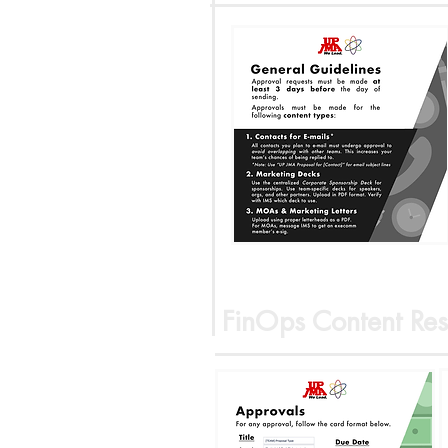
FinOps Content Res