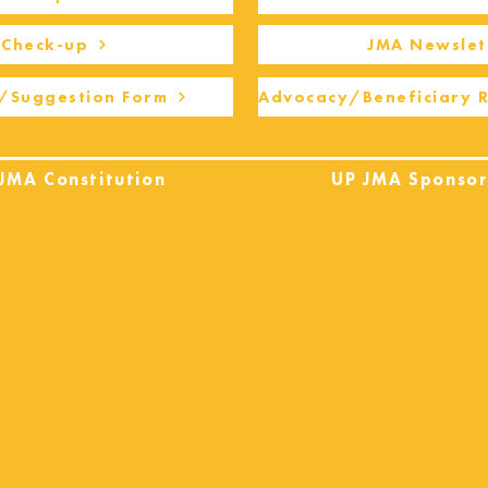
Check-up
JMA Newslet
/Suggestion Form
Advocacy/Beneficiary 
JMA Constitution
UP JMA Sponsor