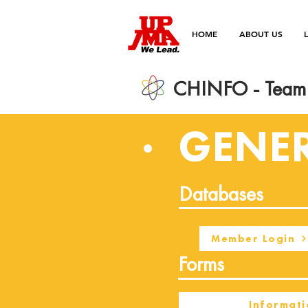
HOME
ABOUT US
CHINFO - Team 
GENE
Databases
Member Login
Forms
Informati