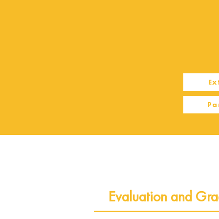
Ex
Pa
Evaluation and Gra