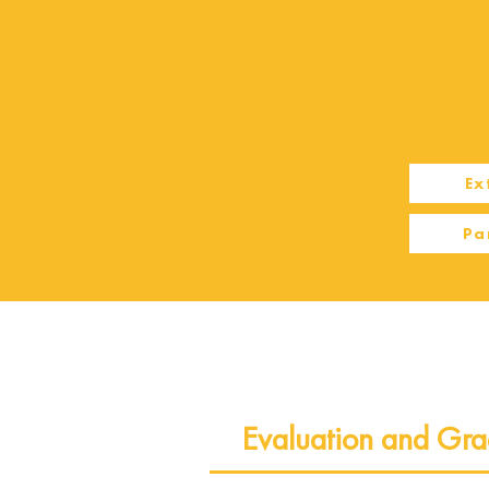
Ex
Pa
Evaluation and Gra