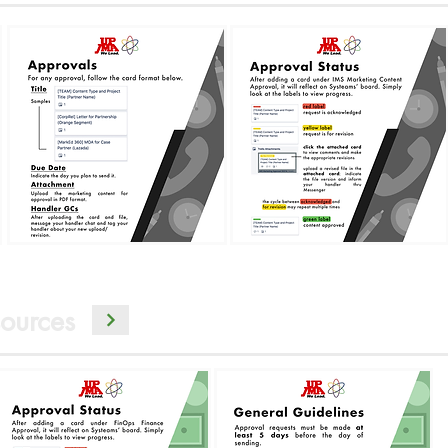
ources