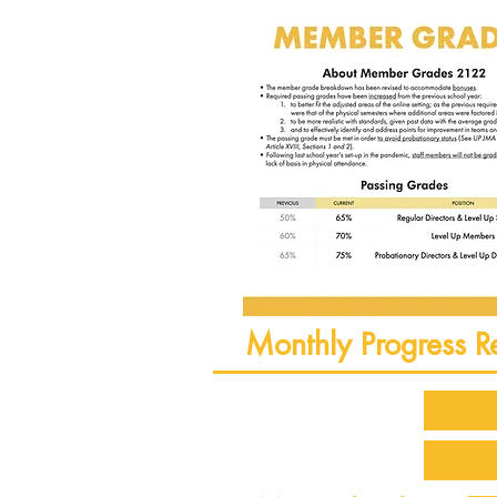
Monthly Progress R