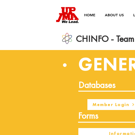
HOME
ABOUT US
CHINFO - Team 
GENE
Databases
Member Login
Forms
Informati