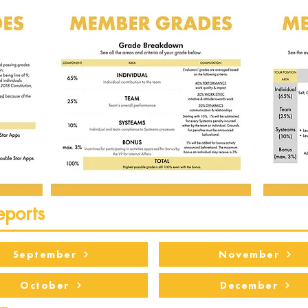
eports
September
November
October
December