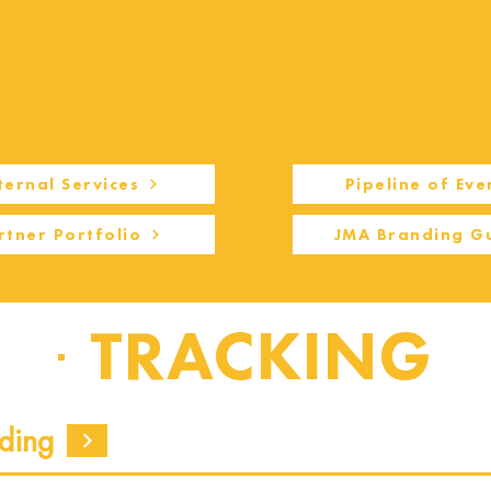
ternal Services
Pipeline of Eve
rtner Portfolio
JMA Branding G
TRACKING
ding