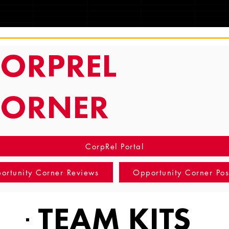
TRACKING
ORPREL
CORNER
CorpRel Portal
ortunity Corner Reviews
Opportunity Corner Pos
TEAM KITS