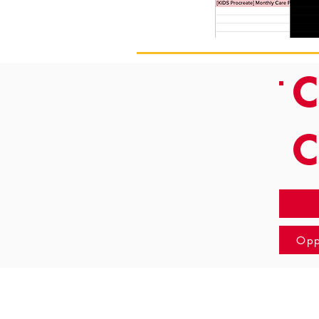
C
Opp