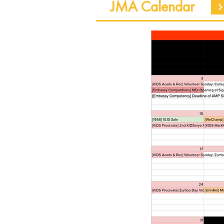
JMA Calendar