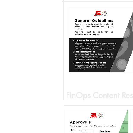
FinOps Content Res