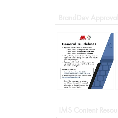
BrandDev Approval
IMS Content Resou