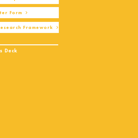
ter Form
Research Framework
s Deck