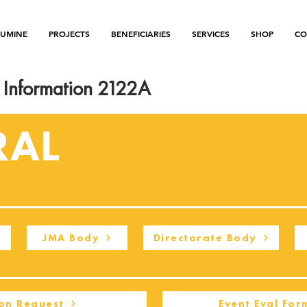
LUMINE
PROJECTS
BENEFICIARIES
SERVICES
SHOP
CO
Information 2122A
RAL
JMA Body
Directorate Body
on Request
Event Eval For