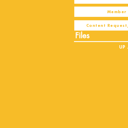
Member 
Content Request
Files
UP 