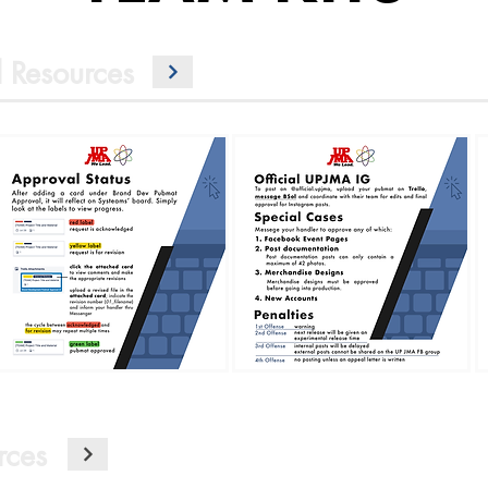
 Resources
rces