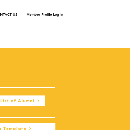
NTACT US
Member Profile Log In
List of Alumni
m Template