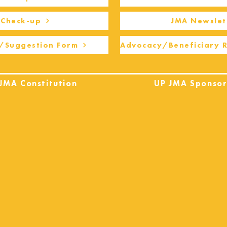
Check-up
JMA Newslet
/Suggestion Form
Advocacy/Beneficiary 
JMA Constitution
UP JMA Sponsor