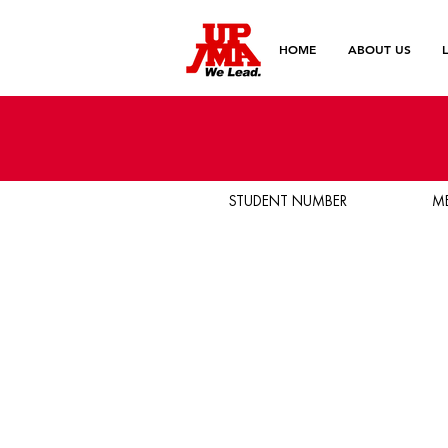
HOME
ABOUT US
STUDENT NUMBER
M
Birthday
Email