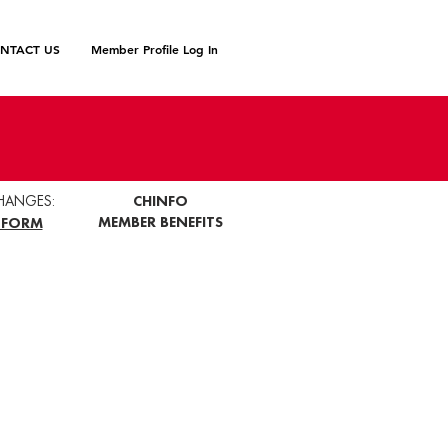
NTACT US
Member Profile Log In
HANGES:
CHINFO
MEMBER BENEFITS
 FORM