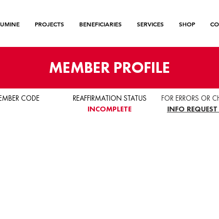
LUMINE
PROJECTS
BENEFICIARIES
SERVICES
SHOP
CO
MEMBER PROFILE
EMBER CODE
REAFFIRMATION STATUS
FOR ERRORS OR C
INCOMPLETE
INFO REQUEST