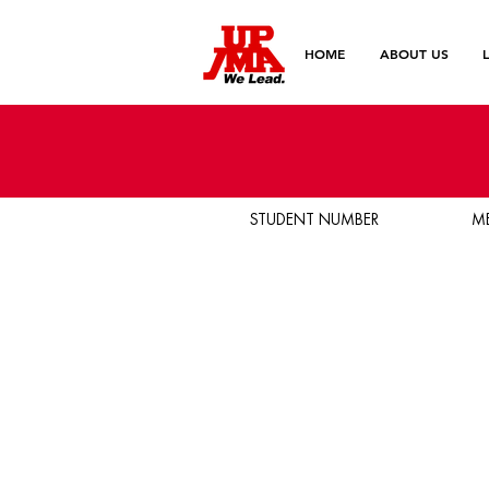
HOME
ABOUT US
STUDENT NUMBER
M
Birthday
Email