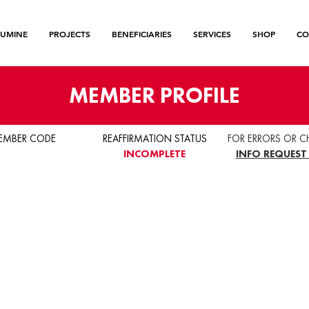
LUMINE
PROJECTS
BENEFICIARIES
SERVICES
SHOP
CO
MEMBER PROFILE
EMBER CODE
REAFFIRMATION STATUS
FOR ERRORS OR C
INCOMPLETE
INFO REQUEST