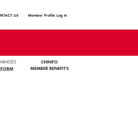
NTACT US
Member Profile Log In
HANGES:
CHINFO
MEMBER BENEFITS
 FORM