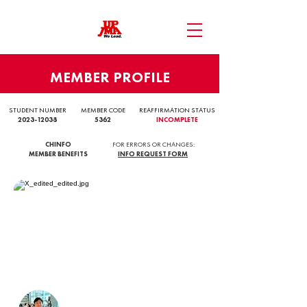
MEMBER PROFILE
STUDENT NUMBER
MEMBER CODE
REAFFIRMATION STATUS
2023-12038
5362
INCOMPLETE
CHINFO
FOR ERRORS OR CHANGES:
MEMBER BENEFITS
INFO REQUEST FORM