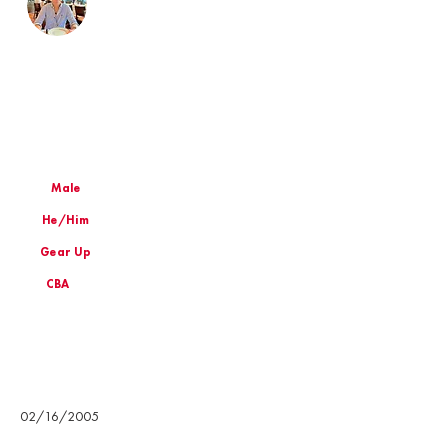
Male
He/Him
Gear Up
CBA
Birthday
02/16/2005