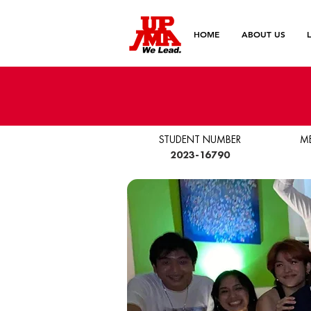
HOME
ABOUT US
STUDENT NUMBER
M
2023-16790