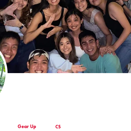
Gear Up
CS