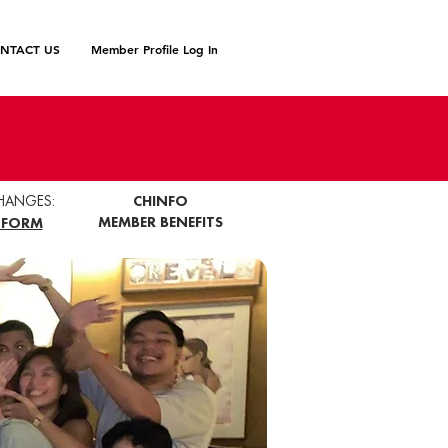
NTACT US
Member Profile Log In
HANGES:
CHINFO
MEMBER BENEFITS
 FORM