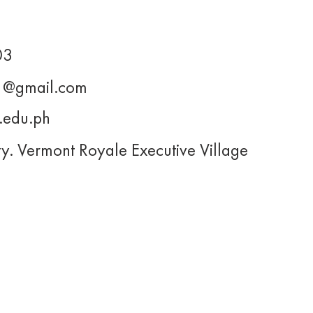
03
11@gmail.com
.edu.ph
ty. Vermont Royale Executive Village
About Us
Projects
s@upjma.com