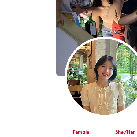
Female
She/Her