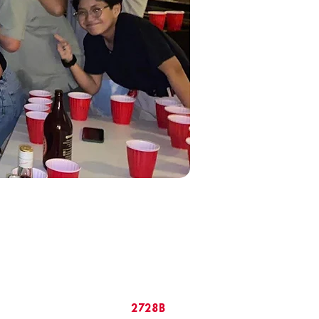
2728B