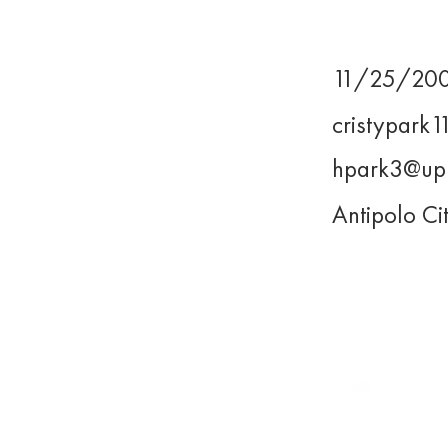
11/25/20
Birthday
cristypark
Email
hpark3@up
UP Email
Antipolo Ci
Address
WE LEAD.
For inquiries, you may reach us
at
execomm@upjma.com
or
external