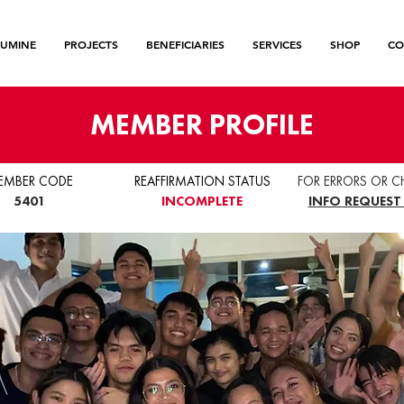
LUMINE
PROJECTS
BENEFICIARIES
SERVICES
SHOP
CO
MEMBER PROFILE
EMBER CODE
REAFFIRMATION STATUS
FOR ERRORS OR C
5401
INCOMPLETE
INFO REQUEST