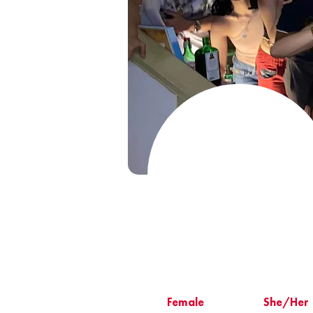
Female
She/Her