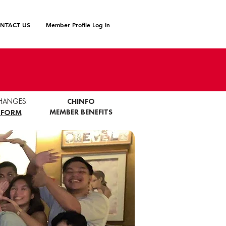
NTACT US
Member Profile Log In
HANGES:
CHINFO
MEMBER BENEFITS
 FORM