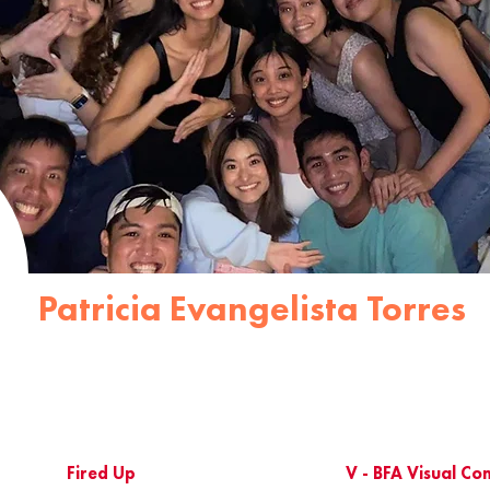
Patricia Evangelista Torres
Fired Up
V - BFA Visual C