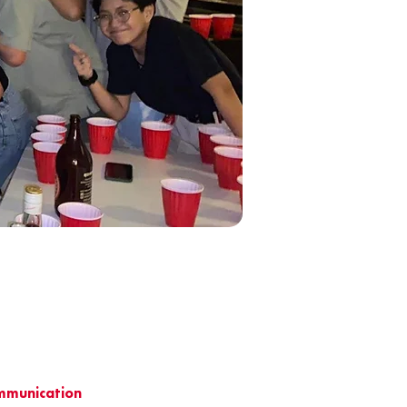
ommunication