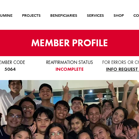
LUMINE
PROJECTS
BENEFICIARIES
SERVICES
SHOP
CO
MEMBER PROFILE
EMBER CODE
REAFFIRMATION STATUS
FOR ERRORS OR C
5064
INCOMPLETE
INFO REQUEST