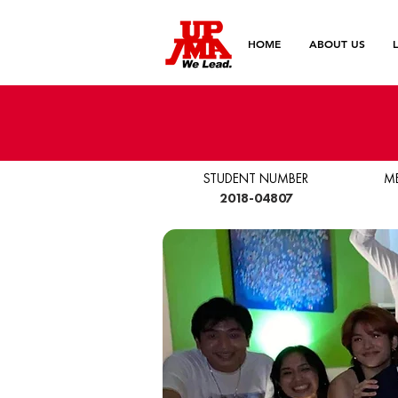
HOME
ABOUT US
STUDENT NUMBER
M
2018-04807