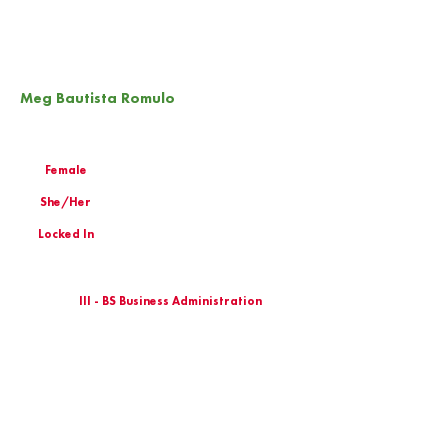
Meg Bautista Romulo
Female
She/Her
Locked In
III - BS Business Administration
Birthday
Email