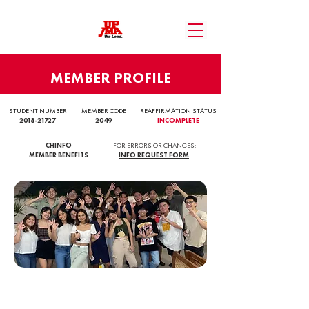
MEMBER PROFILE
STUDENT NUMBER
MEMBER CODE
REAFFIRMATION STATUS
2018-21727
2049
INCOMPLETE
CHINFO
FOR ERRORS OR CHANGES:
MEMBER BENEFITS
INFO REQUEST FORM