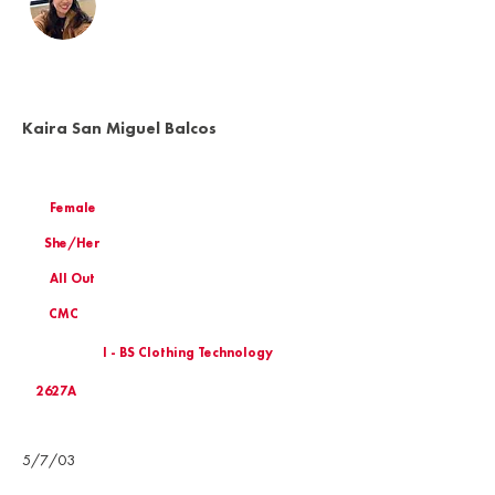
Kaira San Miguel Balcos
Female
She/Her
All Out
CMC
I - BS Clothing Technology
2627A
Birthday
5/7/03