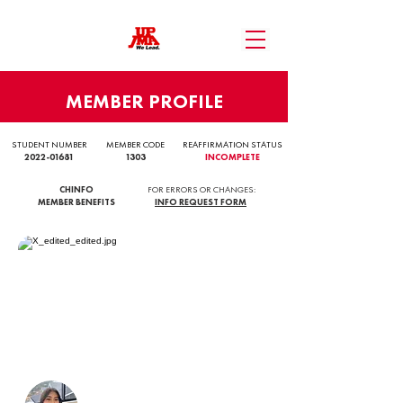
MEMBER PROFILE
STUDENT NUMBER
MEMBER CODE
REAFFIRMATION STATUS
2022-01681
1303
INCOMPLETE
CHINFO
FOR ERRORS OR CHANGES:
MEMBER BENEFITS
INFO REQUEST FORM