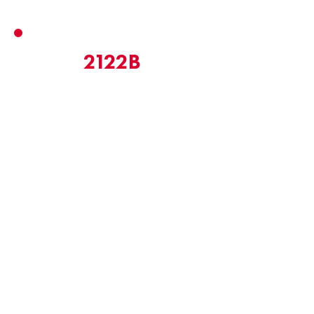
2122B