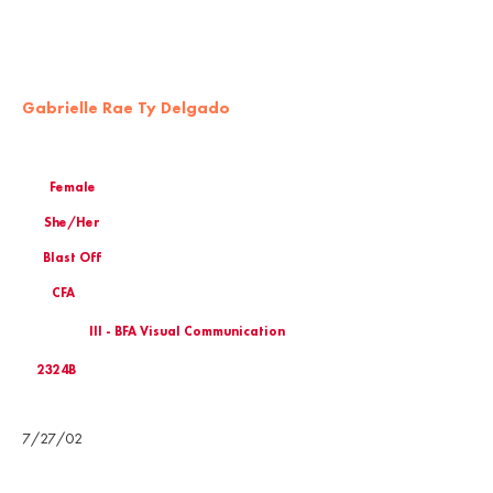
Gabrielle Rae Ty Delgado
Female
She/Her
Blast Off
CFA
III - BFA Visual Communication
2324B
Birthday
7/27/02
Email