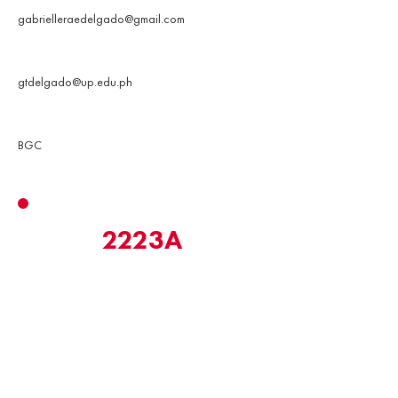
gabrielleraedelgado@gmail.com
UP Email
gtdelgado@up.edu.ph
Address
BGC
2223A
MarkEd Promotions & Creatives
Officer
Promotions & Creatives produces publicity
materials for all MarkEd teams in order to solidify
the brand and make it relatable, engaging, and
meaningful to its target audience.