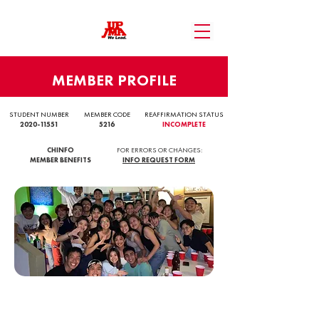
MEMBER PROFILE
STUDENT NUMBER
MEMBER CODE
REAFFIRMATION STATUS
2020-11551
5216
INCOMPLETE
CHINFO
FOR ERRORS OR CHANGES:
MEMBER BENEFITS
INFO REQUEST FORM