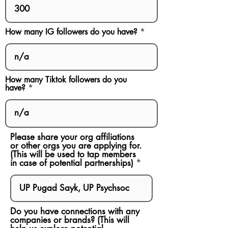
How many IG followers do you have?
How many Tiktok followers do you
have?
Please share your org affiliations
or other orgs you are applying for.
(This will be used to tap members
in case of potential partnerships)
Do you have connections with any
companies or brands? (This will