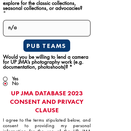
explore for the classic collections,
seasonal collections, or advocacies?
PUB TEAMS
Would you be willing to lend a camera
for UP JMA’s photography work (e.g.
documentation, photoshoots)?
*
Yes
No
UP JMA DATABASE 2023
CONSENT AND PRIVACY
CLAUSE
I agree to the terms stipulated below, and
consent to providing my personal