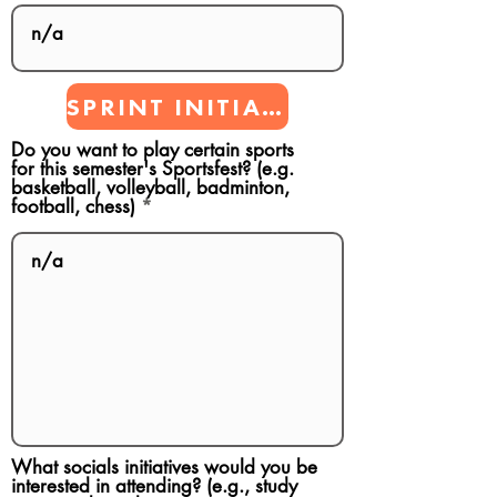
SPRINT INITIATIVES
Do you want to play certain sports
for this semester's Sportsfest? (e.g.
basketball, volleyball, badminton,
football, chess)
What socials initiatives would you be
interested in attending? (e.g., study