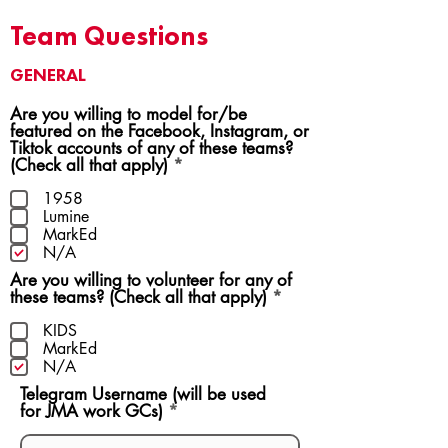
Team Questions
GENERAL
Are you willing to model for/be
featured on the Facebook, Instagram, or
Tiktok accounts of any of these teams?
R
(Check all that apply)
*
e
q
1958
u
Lumine
i
MarkEd
r
N/A
e
Are you willing to volunteer for any of
d
R
these teams? (Check all that apply)
*
e
q
KIDS
u
MarkEd
i
N/A
r
Telegram Username (will be used
e
for JMA work GCs)
d