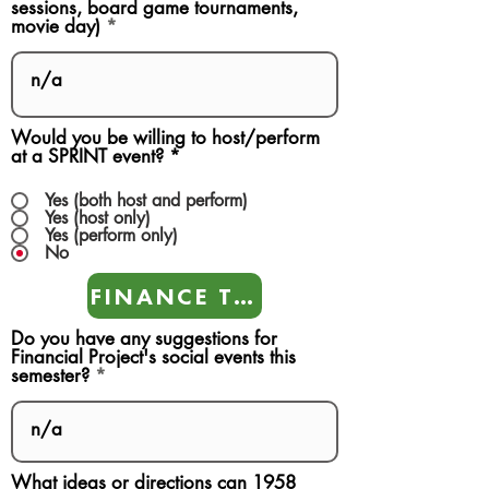
sessions, board game tournaments,
movie day)
Would you be willing to host/perform
at a SPRINT event?
*
Yes (both host and perform)
Yes (host only)
Yes (perform only)
No
FINANCE TEAMS
Do you have any suggestions for
Financial Project's social events this
semester?
What ideas or directions can 1958