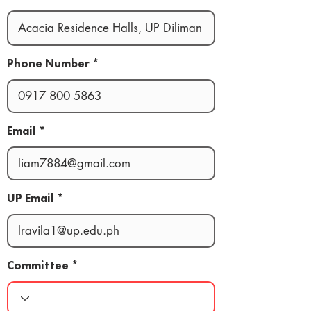
Phone Number
Email
UP Email
Committee