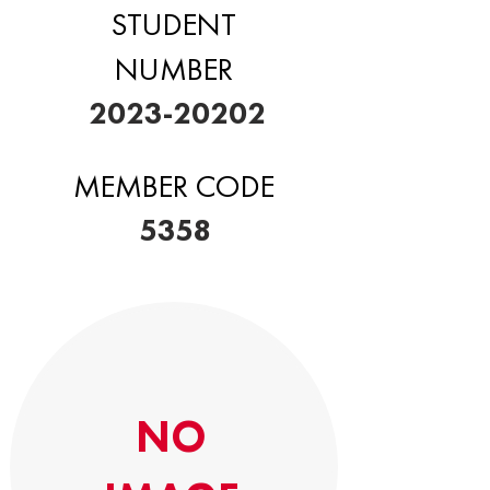
STUDENT
NUMBER
2023-20202
MEMBER CODE
5358
NO