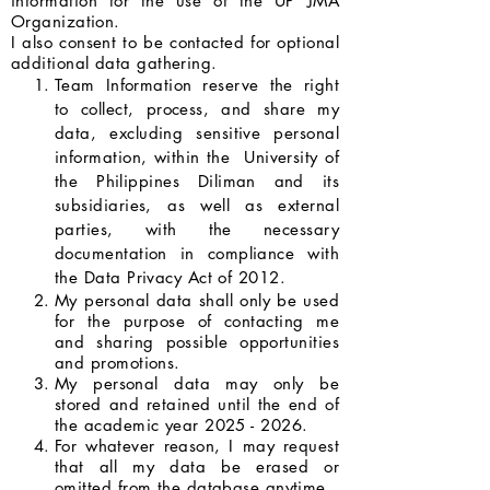
information for the use of the UP JMA
Organization.
I also consent to be contacted for optional
additional data gathering.
Team Information reserve the right
to collect, process, and share my
data, excluding sensitive personal
information, within the University of
the Philippines Diliman and its
subsidiaries, as well as external
parties, with the necessary
documentation in compliance with
the Data Privacy Act of 2012.
My personal data shall only be used
for the purpose of contacting me
and sharing possible opportunities
and promotions.
My personal data may only be
stored and retained until the end of
the academic year
2025 - 2026
.
For whatever reason, I may request
that all my data be erased or
omitted from the database anytime.