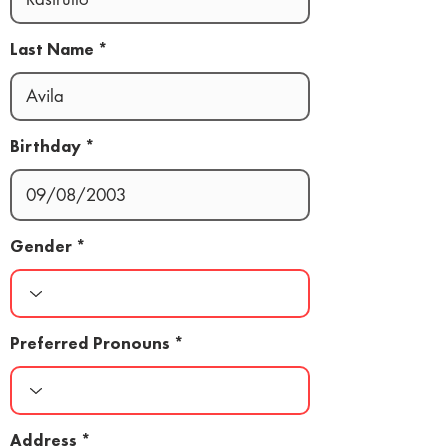
Last Name
Birthday
Gender
Preferred Pronouns
Address