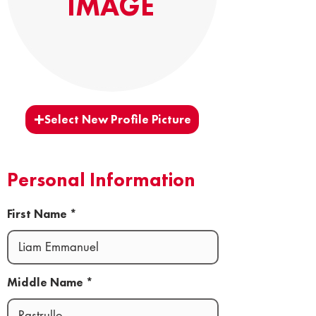
IMAGE
Select New Profile Picture
Personal Information
First Name
Middle Name