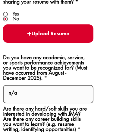
sharing your resume with them?
*
Yes
No
Upload Resume
Do you have any academic, service,
or sports performance achievements
you want to be recognized for? (Must
have occurred from August -
December 2025).
Are there any hard/soft skills you are
interested in developing with JMA?
Are there any career building skills
you want to learn? (e.g. resume
writing, identifying opportunities)