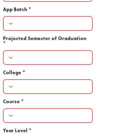
App Batch
Projected Semester of Graduation
College
Course
Year Level