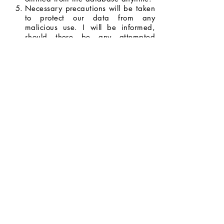
Necessary precautions will be taken
to protect our data from any
malicious use. I will be informed,
should there be any attempted
breach with the potential to do
serious harm.
I will be informed whenever my data
will be used for opportunities and
promotions, and I have the right to
decide whether or not I will allow my
data to be used.
I agree to the terms and conditions
stated above.
Next Page