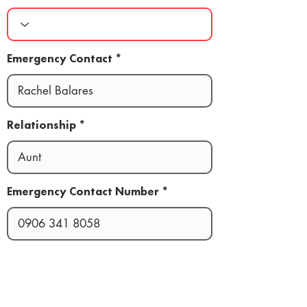
Emergency Contact
Relationship
Emergency Contact Number