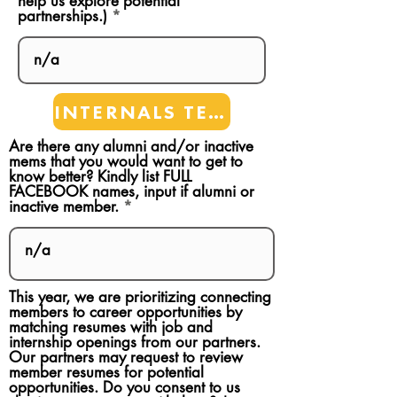
help us explore potential
partnerships.)
INTERNALS TEAMS
Are there any alumni and/or inactive
mems that you would want to get to
know better? Kindly list FULL
FACEBOOK names, input if alumni or
inactive member.
This year, we are prioritizing connecting
members to career opportunities by
matching resumes with job and
internship openings from our partners.
Our partners may request to review
member resumes for potential
opportunities. Do you consent to us