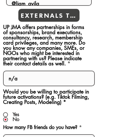
EXTERNALS TEAMS
UP JMA offers partnerships in forms
of sponsorships, brand executions,
consultancy, research, membership
card privileges, and many more. Do
you know any companies, SMEs, or
NGOs who might be interested in
partnering with us? Please indicate
their contact details as well.
Would you be willing to participate in
future activations? (e.g. Tiktok Filming,
Creating Posts, Modeling)
*
Yes
No
How many FB friends do you have?