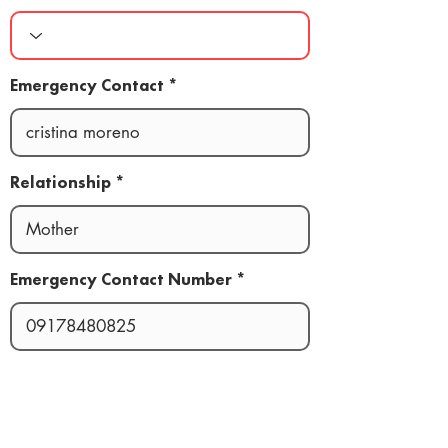
Emergency Contact
Relationship
Emergency Contact Number