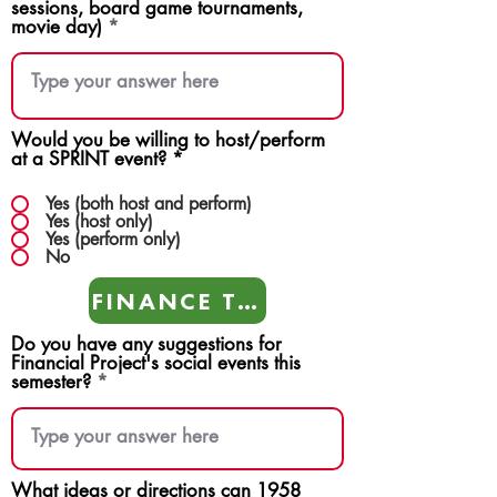
sessions, board game tournaments,
movie day)
Would you be willing to host/perform
at a SPRINT event?
*
Yes (both host and perform)
Yes (host only)
Yes (perform only)
No
FINANCE TEAMS
Do you have any suggestions for
Financial Project's social events this
semester?
What ideas or directions can 1958