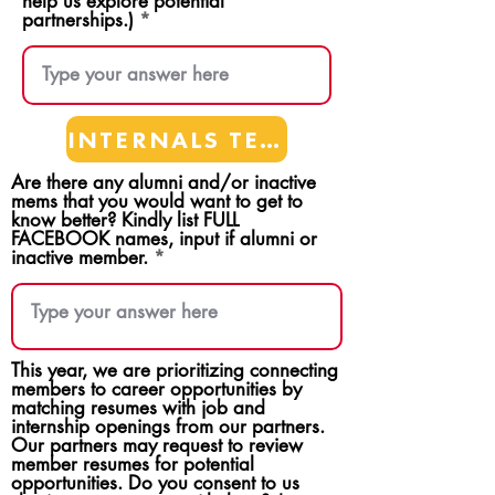
help us explore potential
partnerships.)
INTERNALS TEAMS
Are there any alumni and/or inactive
mems that you would want to get to
know better? Kindly list FULL
FACEBOOK names, input if alumni or
inactive member.
This year, we are prioritizing connecting
members to career opportunities by
matching resumes with job and
internship openings from our partners.
Our partners may request to review
member resumes for potential
opportunities. Do you consent to us