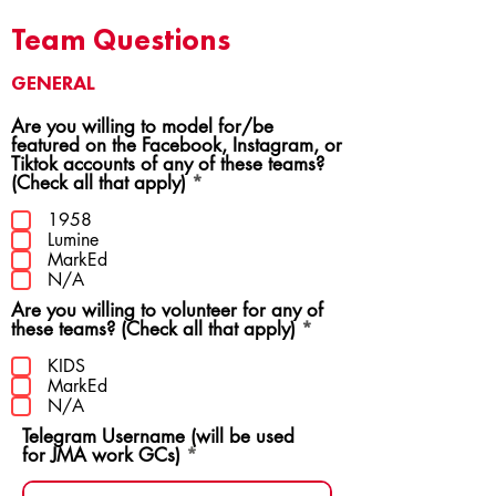
Team Questions
GENERAL
Are you willing to model for/be
featured on the Facebook, Instagram, or
Tiktok accounts of any of these teams?
R
(Check all that apply)
*
e
q
1958
u
Lumine
i
MarkEd
r
N/A
e
Are you willing to volunteer for any of
d
R
these teams? (Check all that apply)
*
e
q
KIDS
u
MarkEd
i
N/A
r
Telegram Username (will be used
e
for JMA work GCs)
d