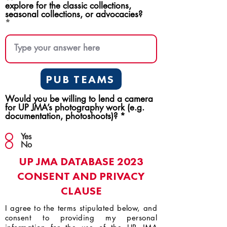
explore for the classic collections,
seasonal collections, or advocacies?
PUB TEAMS
Would you be willing to lend a camera
for UP JMA’s photography work (e.g.
documentation, photoshoots)?
*
Yes
No
UP JMA DATABASE 2023
CONSENT AND PRIVACY
CLAUSE
I agree to the terms stipulated below, and
consent to providing my personal