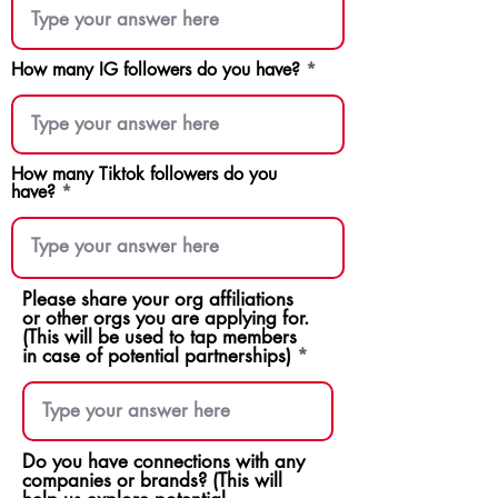
How many IG followers do you have?
How many Tiktok followers do you
have?
Please share your org affiliations
or other orgs you are applying for.
(This will be used to tap members
in case of potential partnerships)
Do you have connections with any
companies or brands? (This will