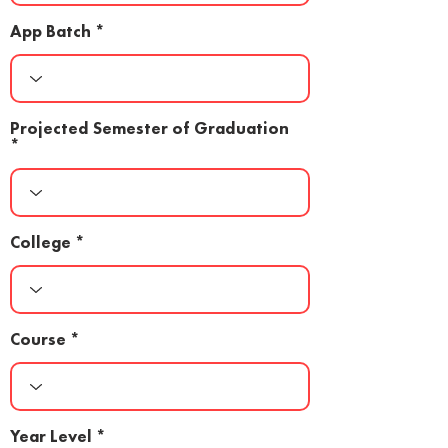
App Batch
Projected Semester of Graduation
College
Course
Year Level