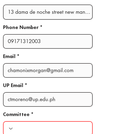
Phone Number
Email
UP Email
Committee