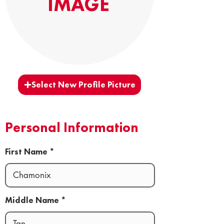
IMAGE
Select New Profile Picture
Personal Information
First Name
Middle Name