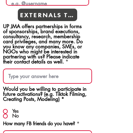
EXTERNALS TEAMS
UP JMA offers partnerships in forms
of sponsorships, brand executions,
consultancy, research, membership
card privileges, and many more. Do
you know any companies, SMEs, or
NGOs who might be interested in
partnering with us? Please indicate
their contact details as well.
Would you be willing to participate in
future activations? (e.g. Tiktok Filming,
Creating Posts, Modeling)
*
Yes
No
How many FB friends do you have?