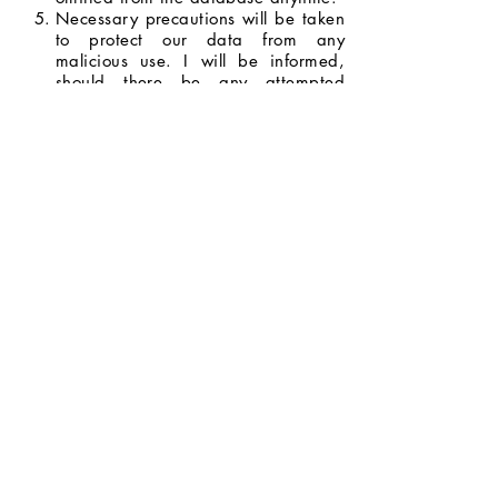
Necessary precautions will be taken
to protect our data from any
malicious use. I will be informed,
should there be any attempted
breach with the potential to do
serious harm.
I will be informed whenever my data
will be used for opportunities and
promotions, and I have the right to
decide whether or not I will allow my
data to be used.
I agree to the terms and conditions
stated above.
Next Page