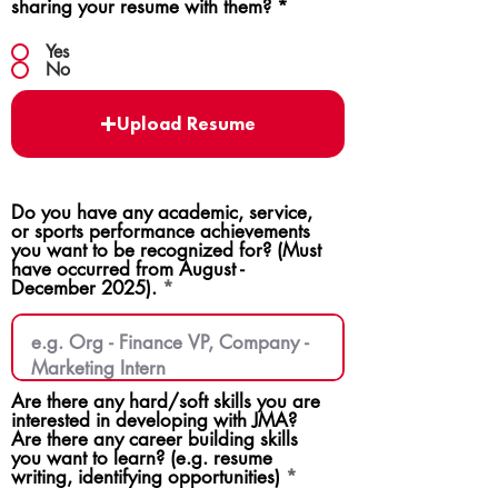
sharing your resume with them?
*
Yes
No
Upload Resume
Do you have any academic, service,
or sports performance achievements
you want to be recognized for? (Must
have occurred from August -
December 2025).
Are there any hard/soft skills you are
interested in developing with JMA?
Are there any career building skills
you want to learn? (e.g. resume
writing, identifying opportunities)