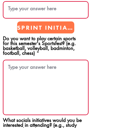
SPRINT INITIATIVES
Do you want to play certain sports
for this semester's Sportsfest? (e.g.
basketball, volleyball, badminton,
football, chess)
What socials initiatives would you be
interested in attending? (e.g., study