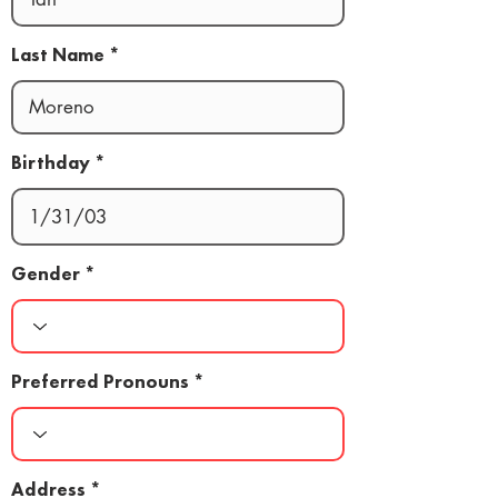
Last Name
Birthday
Gender
Preferred Pronouns
Address