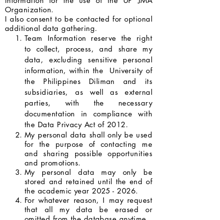
information for the use of the UP JMA
Organization.
I also consent to be contacted for optional
additional data gathering.
Team Information reserve the right
to collect, process, and share my
data, excluding sensitive personal
information, within the University of
the Philippines Diliman and its
subsidiaries, as well as external
parties, with the necessary
documentation in compliance with
the Data Privacy Act of 2012.
My personal data shall only be used
for the purpose of contacting me
and sharing possible opportunities
and promotions.
My personal data may only be
stored and retained until the end of
the academic year
2025 - 2026
.
For whatever reason, I may request
that all my data be erased or
omitted from the database anytime.