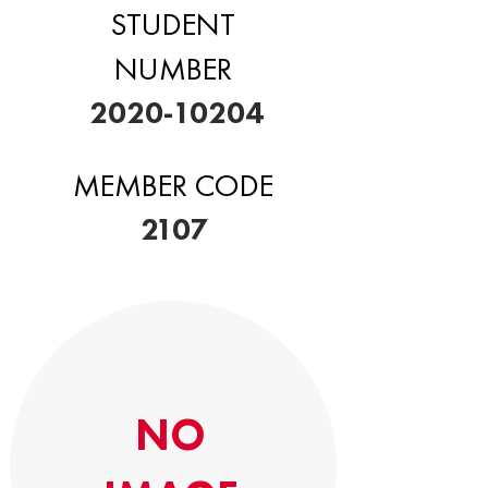
STUDENT
NUMBER
2020-10204
MEMBER CODE
2107
NO