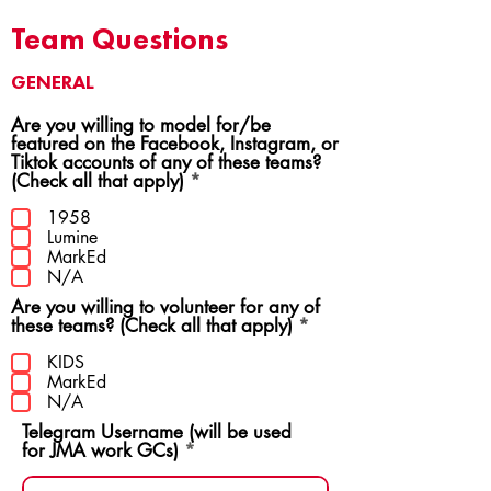
Team Questions
GENERAL
Are you willing to model for/be
featured on the Facebook, Instagram, or
Tiktok accounts of any of these teams?
R
(Check all that apply)
*
e
q
1958
u
Lumine
i
MarkEd
r
N/A
e
Are you willing to volunteer for any of
d
R
these teams? (Check all that apply)
*
e
q
KIDS
u
MarkEd
i
N/A
r
Telegram Username (will be used
e
for JMA work GCs)
d