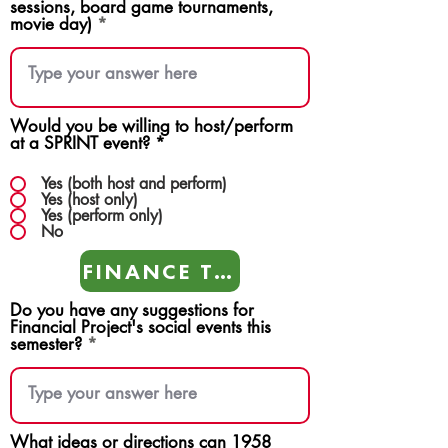
sessions, board game tournaments,
movie day)
Would you be willing to host/perform
at a SPRINT event?
*
Yes (both host and perform)
Yes (host only)
Yes (perform only)
No
FINANCE TEAMS
Do you have any suggestions for
Financial Project's social events this
semester?
What ideas or directions can 1958