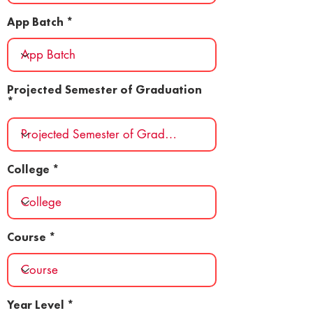
App Batch
Projected Semester of Graduation
College
Course
Year Level