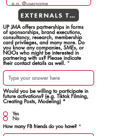
EXTERNALS TEAMS
UP JMA offers partnerships in forms
of sponsorships, brand executions,
consultancy, research, membership
card privileges, and many more. Do
you know any companies, SMEs, or
NGOs who might be interested in
partnering with us? Please indicate
their contact details as well.
Would you be willing to participate in
future activations? (e.g. Tiktok Filming,
Creating Posts, Modeling)
*
Yes
No
How many FB friends do you have?