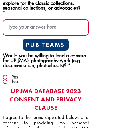
explore for the classic collections,
seasonal collections, or advocacies?
PUB TEAMS
Would you be willing to lend a camera
for UP JMA’s photography work (e.g.
documentation, photoshoots)?
*
Yes
No
UP JMA DATABASE 2023
CONSENT AND PRIVACY
CLAUSE
I agree to the terms stipulated below, and
consent to providing my personal