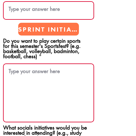
SPRINT INITIATIVES
Do you want to play certain sports
for this semester's Sportsfest? (e.g.
basketball, volleyball, badminton,
football, chess)
What socials initiatives would you be
interested in attending? (e.g., study