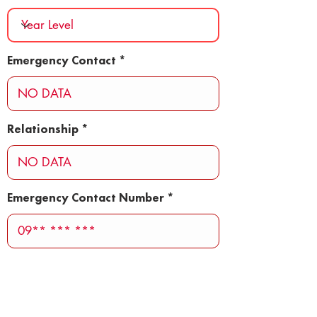
Emergency Contact
Relationship
Emergency Contact Number