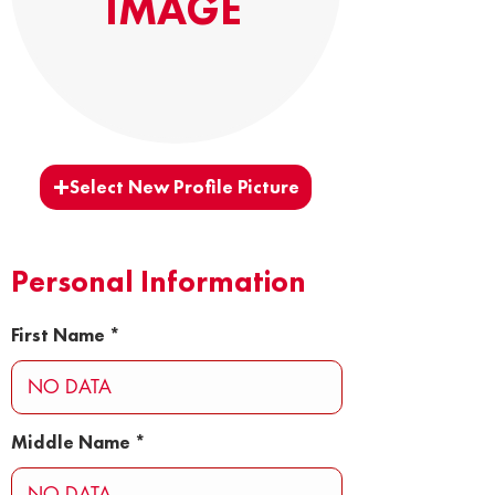
IMAGE
Select New Profile Picture
Personal Information
First Name
Middle Name