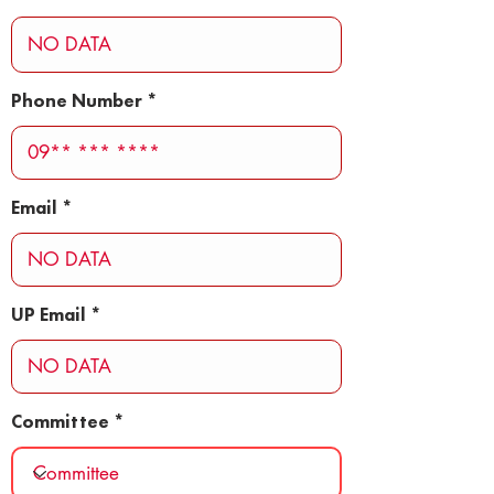
Phone Number
Email
UP Email
Committee