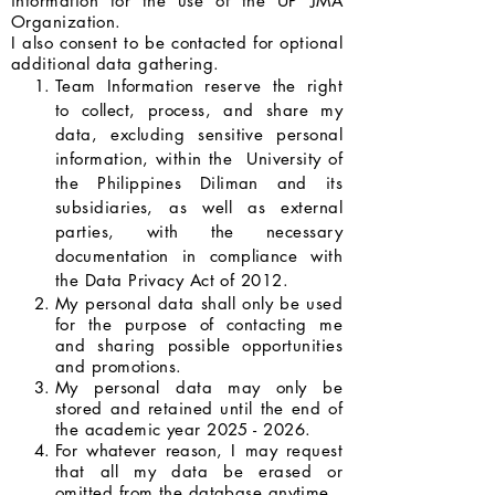
information for the use of the UP JMA
Organization.
I also consent to be contacted for optional
additional data gathering.
Team Information reserve the right
to collect, process, and share my
data, excluding sensitive personal
information, within the University of
the Philippines Diliman and its
subsidiaries, as well as external
parties, with the necessary
documentation in compliance with
the Data Privacy Act of 2012.
My personal data shall only be used
for the purpose of contacting me
and sharing possible opportunities
and promotions.
My personal data may only be
stored and retained until the end of
the academic year
2025 - 2026
.
For whatever reason, I may request
that all my data be erased or
omitted from the database anytime.