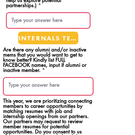
help us explore potential
partnerships.)
INTERNALS TEAMS
Are there any alumni and/or inactive
mems that you would want to get to
know better? Kindly list FULL
FACEBOOK names, input if alumni or
inactive member.
This year, we are prioritizing connecting
members to career opportunities by
matching resumes with job and
internship openings from our partners.
Our partners may request to review
member resumes for potential
opportunities. Do you consent to us