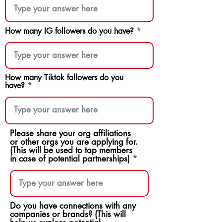
How many IG followers do you have?
How many Tiktok followers do you
have?
Please share your org affiliations
or other orgs you are applying for.
(This will be used to tap members
in case of potential partnerships)
Do you have connections with any
companies or brands? (This will