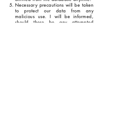
Necessary precautions will be taken
to protect our data from any
malicious use. I will be informed,
should there be any attempted
breach with the potential to do
serious harm.
I will be informed whenever my data
will be used for opportunities and
promotions, and I have the right to
decide whether or not I will allow my
data to be used.
I agree to the terms and conditions
stated above.
Next Page