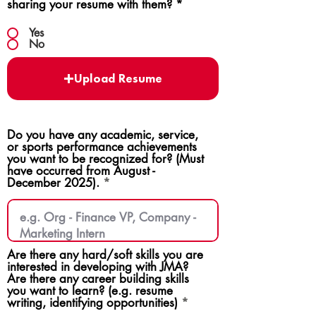
sharing your resume with them?
*
Yes
No
Upload Resume
Do you have any academic, service,
or sports performance achievements
you want to be recognized for? (Must
have occurred from August -
December 2025).
Are there any hard/soft skills you are
interested in developing with JMA?
Are there any career building skills
you want to learn? (e.g. resume
writing, identifying opportunities)