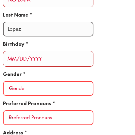
Last Name
Birthday
Gender
Preferred Pronouns
Address