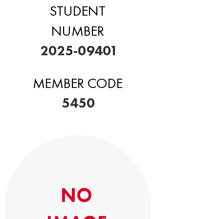
STUDENT
NUMBER
2025-09401
MEMBER CODE
5450
NO