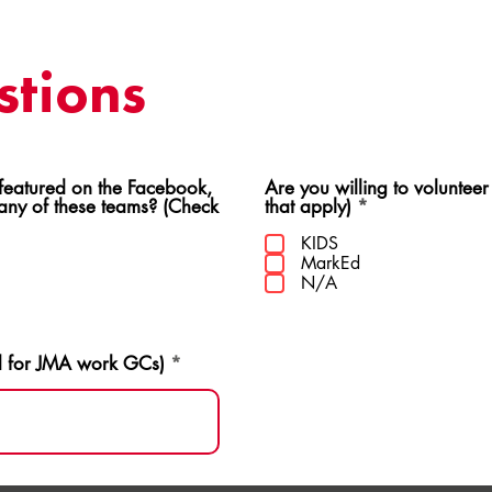
tions
ed on the Facebook,
Are you willing to volunteer
R
 any of these teams? (Check
that apply)
*
e
q
KIDS
u
MarkEd
i
N/A
r
e
d
d for JMA work GCs)