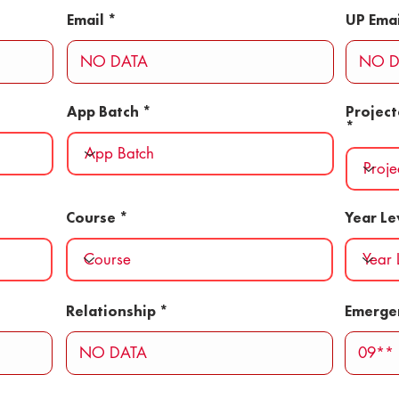
Email
UP Emai
App Batch
Projec
Course
Year Le
Relationship
Emerge