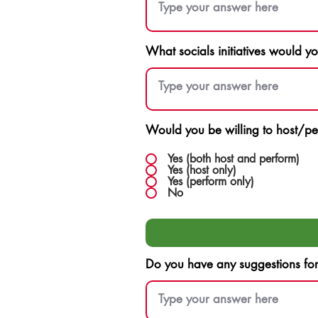
What socials initiatives would y
Would you be willing to host/pe
Yes (both host and perform)
Yes (host only)
Yes (perform only)
No
Do you have any suggestions for F