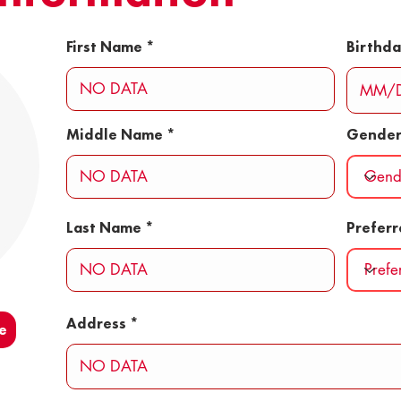
First Name
Birthd
Middle Name
Gende
Last Name
Prefer
Address
e