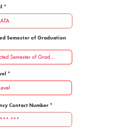
l
ted Semester of Graduation
vel
ncy Contact Number