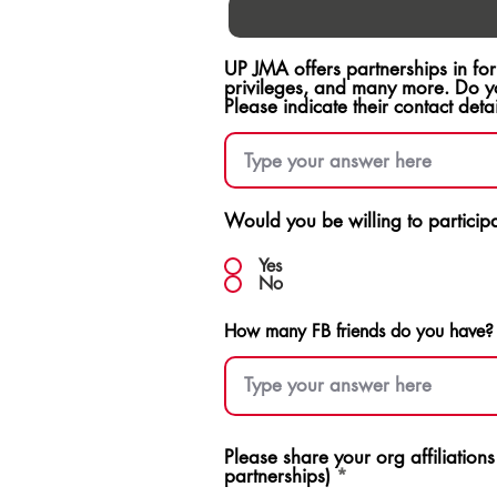
UP JMA offers partnerships in fo
privileges, and many more. Do y
Please indicate their contact detai
Would you be willing to participat
Yes
No
How many FB friends do you have?
Please share your org affiliation
partnerships)