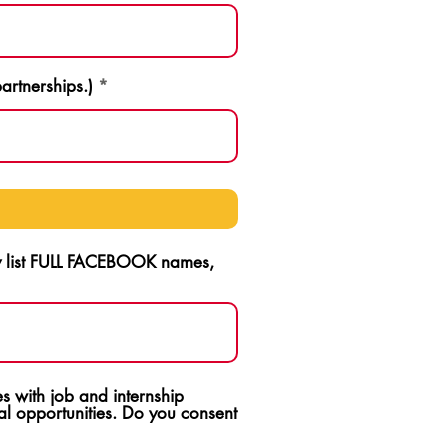
artnerships.)
ly list FULL FACEBOOK names,
s with job and internship
l opportunities. Do you consent