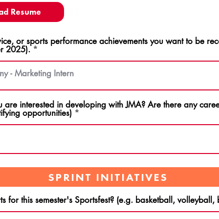
ad Resume
ce, or sports performance achievements you want to be rec
r 2025).
u are interested in developing with JMA? Are there any career
ifying opportunities)
SPRINT INITIATIVES
s for this semester's Sportsfest? (e.g. basketball, volleyball,