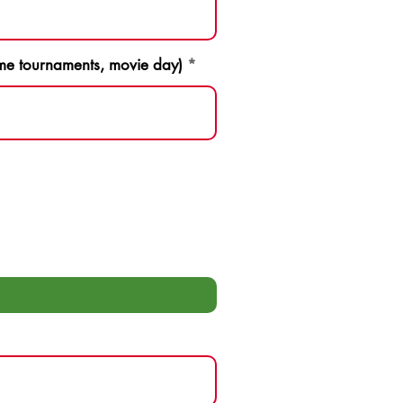
game tournaments, movie day)