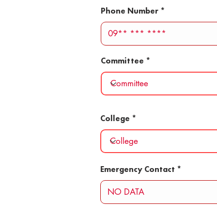
Phone Number
Committee
College
Emergency Contact