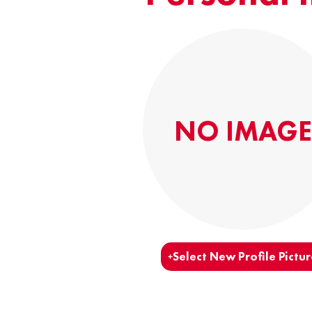
NO IMAGE
Select New Profile Pictur