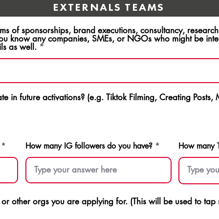
EXTERNALS TEAMS
rms of sponsorships, brand executions, consultancy, resear
ou know any companies, SMEs, or NGOs who might be intere
ls as well.
e in future activations? (e.g. Tiktok Filming, Creating Posts,
How many IG followers do you have?
How many Ti
s or other orgs you are applying for. (This will be used to ta