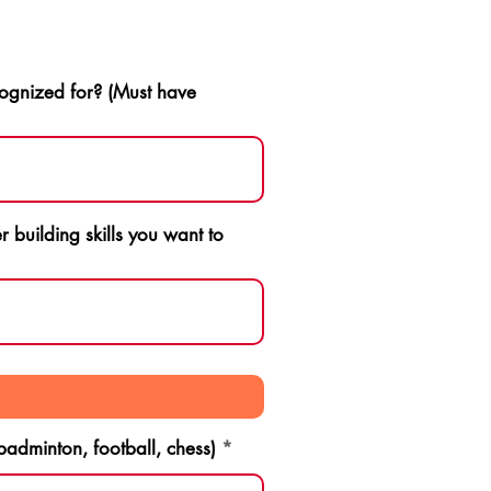
ognized for? (Must have
 building skills you want to
 badminton, football, chess)