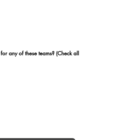
 for any of these teams? (Check all