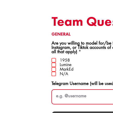
Team Ques
GENERAL
Are you willing to model for/be featur
Instagram, or Tiktok accounts of
R
all that apply)
*
e
q
1958
u
Lumine
i
MarkEd
r
N/A
e
d
Telegram Username (will be use