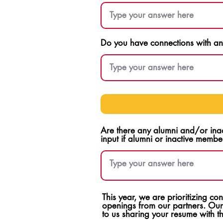
Do you have connections with any
Are there any alumni and/or ina
input if alumni or inactive membe
This year, we are prioritizing c
openings from our partners. Our
to us sharing your resume with 