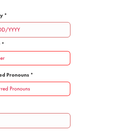
ay
r
red Pronouns