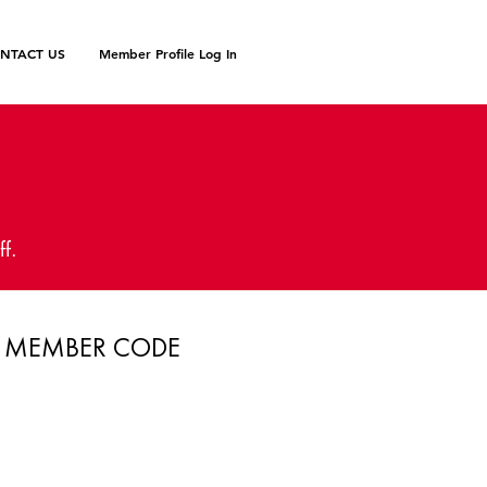
NTACT US
Member Profile Log In
N
ff.
MEMBER CODE