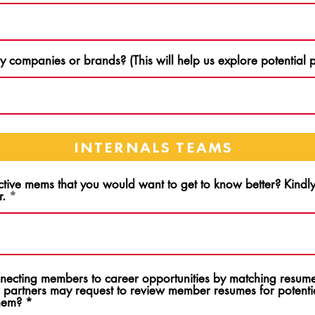
 companies or brands? (This will help us explore potential p
INTERNALS TEAMS
ctive mems that you would want to get to know better? Kind
r.
onnecting members to career opportunities by matching resume
 partners may request to review member resumes for potentia
them?
*