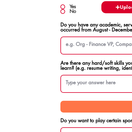
Yes
Uplo
No
Do you have any academic, servi
occurred from August - Decembe
Are there any hard/soft skills yo
learn? (e.g. resume writing, ident
Do you want to play certain sport