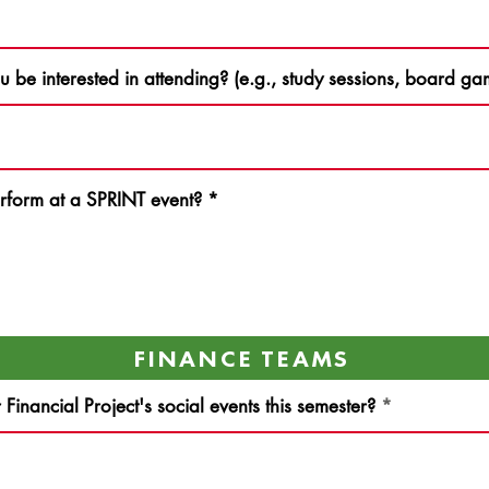
ou be interested in attending? (e.g., study sessions, board 
rform at a SPRINT event?
*
FINANCE TEAMS
inancial Project's social events this semester?