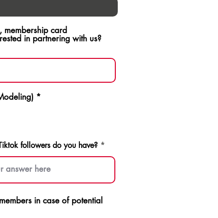
ch, membership card
sted in partnering with us?
 Modeling)
*
ktok followers do you have?
p members in case of potential