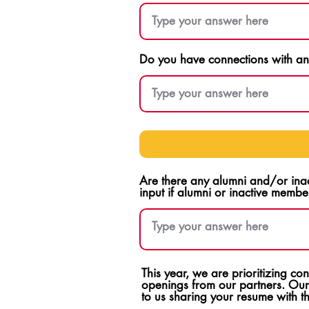
Do you have connections with any
Are there any alumni and/or ina
input if alumni or inactive membe
This year, we are prioritizing c
openings from our partners. Our
to us sharing your resume with 