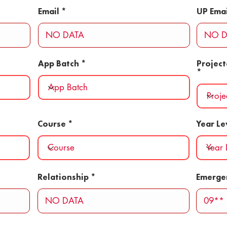
Email
UP Emai
App Batch
Projec
Course
Year Le
Relationship
Emerge