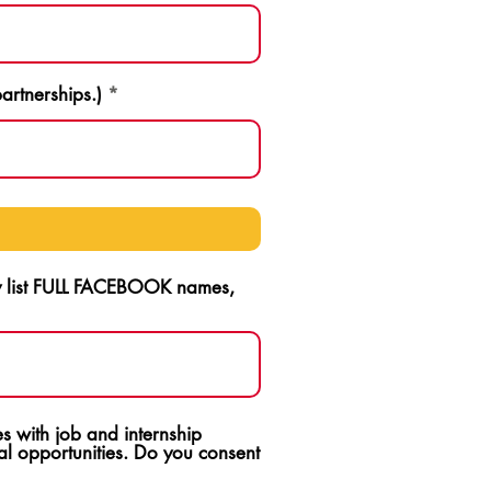
artnerships.)
ly list FULL FACEBOOK names,
s with job and internship
l opportunities. Do you consent