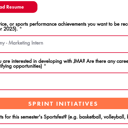
ad Resume
ce, or sports performance achievements you want to be rec
r 2025).
u are interested in developing with JMA? Are there any career
ifying opportunities)
SPRINT INITIATIVES
s for this semester's Sportsfest? (e.g. basketball, volleyball,