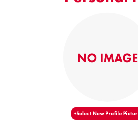
NO IMAGE
Select New Profile Pictur