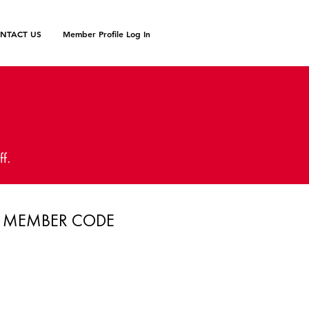
NTACT US
Member Profile Log In
N
ff.
MEMBER CODE