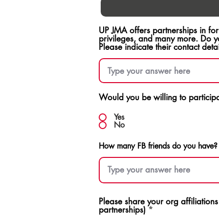
UP JMA offers partnerships in fo
privileges, and many more. Do y
Please indicate their contact detai
Would you be willing to participat
Yes
No
How many FB friends do you have?
Please share your org affiliation
partnerships)