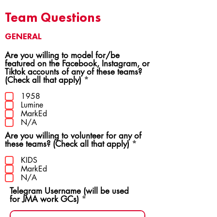
Team Questions
GENERAL
Are you willing to model for/be
featured on the Facebook, Instagram, or
Tiktok accounts of any of these teams?
R
(Check all that apply)
*
e
q
1958
u
Lumine
i
MarkEd
r
N/A
e
Are you willing to volunteer for any of
d
R
these teams? (Check all that apply)
*
e
q
KIDS
u
MarkEd
i
N/A
r
Telegram Username (will be used
e
for JMA work GCs)
d