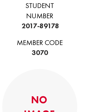
STUDENT
NUMBER
2017-89178
MEMBER CODE
3070
NO