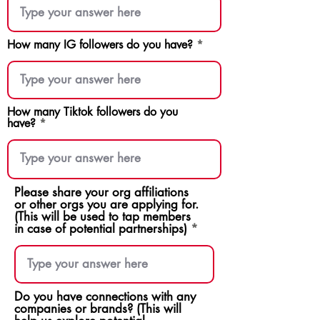
How many IG followers do you have?
How many Tiktok followers do you
have?
Please share your org affiliations
or other orgs you are applying for.
(This will be used to tap members
in case of potential partnerships)
Do you have connections with any
companies or brands? (This will