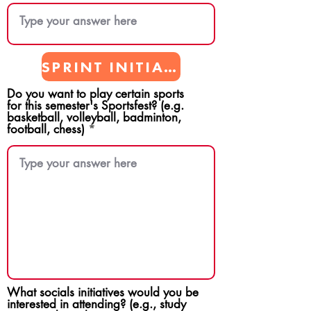
SPRINT INITIATIVES
Do you want to play certain sports
for this semester's Sportsfest? (e.g.
basketball, volleyball, badminton,
football, chess)
What socials initiatives would you be
interested in attending? (e.g., study