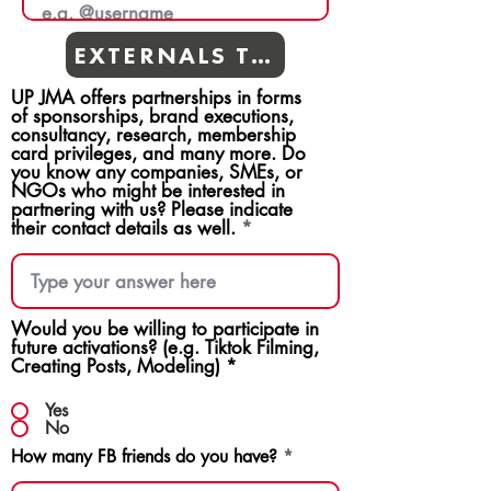
EXTERNALS TEAMS
UP JMA offers partnerships in forms
of sponsorships, brand executions,
consultancy, research, membership
card privileges, and many more. Do
you know any companies, SMEs, or
NGOs who might be interested in
partnering with us? Please indicate
their contact details as well.
Would you be willing to participate in
future activations? (e.g. Tiktok Filming,
Creating Posts, Modeling)
*
Yes
No
How many FB friends do you have?