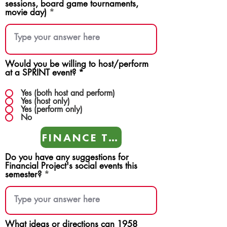
sessions, board game tournaments,
movie day)
Would you be willing to host/perform
at a SPRINT event?
*
Yes (both host and perform)
Yes (host only)
Yes (perform only)
No
FINANCE TEAMS
Do you have any suggestions for
Financial Project's social events this
semester?
What ideas or directions can 1958