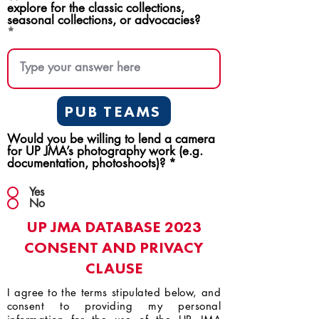
explore for the classic collections,
seasonal collections, or advocacies?
PUB TEAMS
Would you be willing to lend a camera
for UP JMA’s photography work (e.g.
documentation, photoshoots)?
*
Yes
No
UP JMA DATABASE 2023
CONSENT AND PRIVACY
CLAUSE
I agree to the terms stipulated below, and
consent to providing my personal