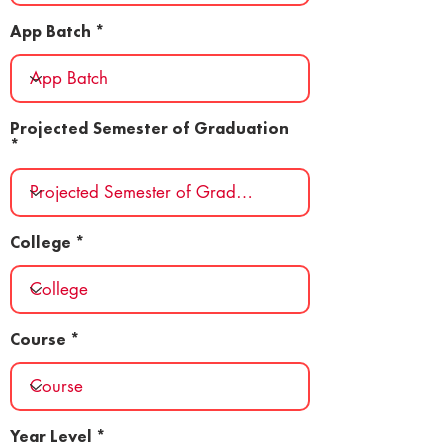
App Batch
Projected Semester of Graduation
College
Course
Year Level