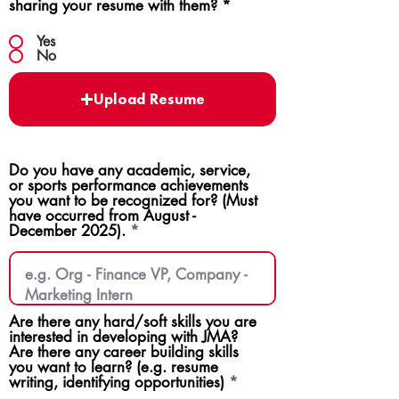
sharing your resume with them?
*
Yes
No
Upload Resume
Do you have any academic, service,
or sports performance achievements
you want to be recognized for? (Must
have occurred from August -
December 2025).
Are there any hard/soft skills you are
interested in developing with JMA?
Are there any career building skills
you want to learn? (e.g. resume
writing, identifying opportunities)