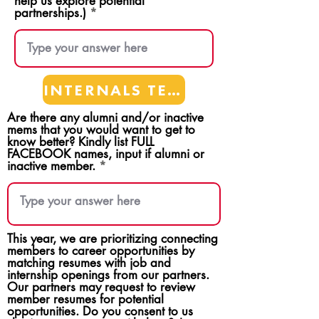
help us explore potential
partnerships.)
INTERNALS TEAMS
Are there any alumni and/or inactive
mems that you would want to get to
know better? Kindly list FULL
FACEBOOK names, input if alumni or
inactive member.
This year, we are prioritizing connecting
members to career opportunities by
matching resumes with job and
internship openings from our partners.
Our partners may request to review
member resumes for potential
opportunities. Do you consent to us