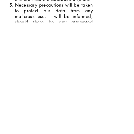
Necessary precautions will be taken
to protect our data from any
malicious use. I will be informed,
should there be any attempted
breach with the potential to do
serious harm.
I will be informed whenever my data
will be used for opportunities and
promotions, and I have the right to
decide whether or not I will allow my
data to be used.
I agree to the terms and conditions
stated above.
Next Page