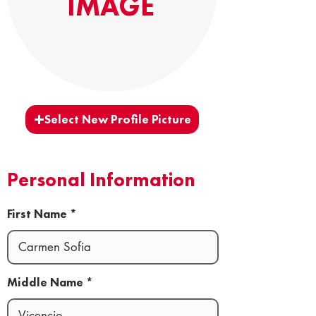
IMAGE
Select New Profile Picture
Personal Information
First Name
Middle Name