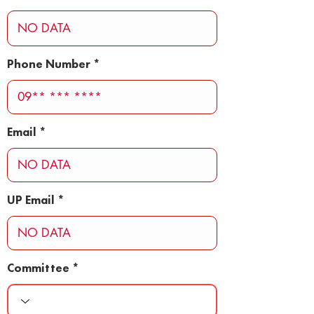
Phone Number
Email
UP Email
Committee