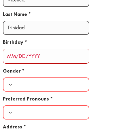
Last Name
Birthday
Gender
Preferred Pronouns
Address