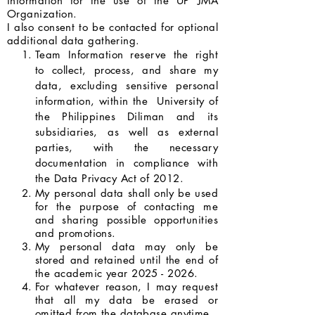
information for the use of the UP JMA
Organization.
I also consent to be contacted for optional
additional data gathering.
Team Information reserve the right
to collect, process, and share my
data, excluding sensitive personal
information, within the University of
the Philippines Diliman and its
subsidiaries, as well as external
parties, with the necessary
documentation in compliance with
the Data Privacy Act of 2012.
My personal data shall only be used
for the purpose of contacting me
and sharing possible opportunities
and promotions.
My personal data may only be
stored and retained until the end of
the academic year
2025 - 2026
.
For whatever reason, I may request
that all my data be erased or
omitted from the database anytime.