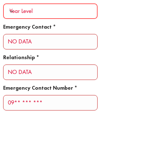
Emergency Contact
Relationship
Emergency Contact Number