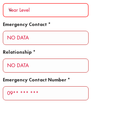
Emergency Contact
Relationship
Emergency Contact Number