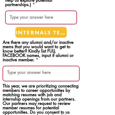
help us explore potential
partnerships.)
INTERNALS TEAMS
Are there any alumni and/or inactive
mems that you would want to get to
know better? Kindly list FULL
FACEBOOK names, input if alumni or
inactive member.
This year, we are prioritizing connecting
members to career opportunities by
matching resumes with job and
internship openings from our partners.
Our partners may request to review
member resumes for potential
opportunities. Do you consent to us