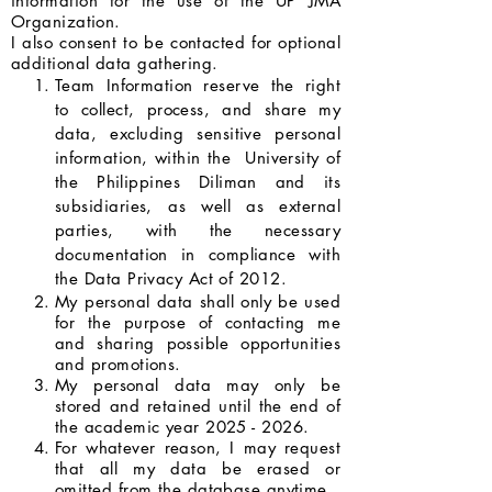
information for the use of the UP JMA
Organization.
I also consent to be contacted for optional
additional data gathering.
Team Information reserve the right
to collect, process, and share my
data, excluding sensitive personal
information, within the University of
the Philippines Diliman and its
subsidiaries, as well as external
parties, with the necessary
documentation in compliance with
the Data Privacy Act of 2012.
My personal data shall only be used
for the purpose of contacting me
and sharing possible opportunities
and promotions.
My personal data may only be
stored and retained until the end of
the academic year
2025 - 2026
.
For whatever reason, I may request
that all my data be erased or
omitted from the database anytime.