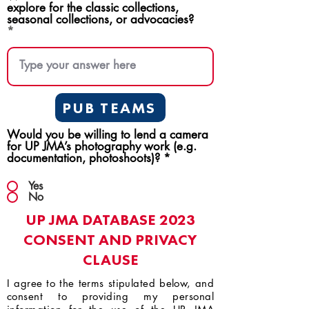
explore for the classic collections,
seasonal collections, or advocacies?
PUB TEAMS
Would you be willing to lend a camera
for UP JMA’s photography work (e.g.
documentation, photoshoots)?
*
Yes
No
UP JMA DATABASE 2023
CONSENT AND PRIVACY
CLAUSE
I agree to the terms stipulated below, and
consent to providing my personal