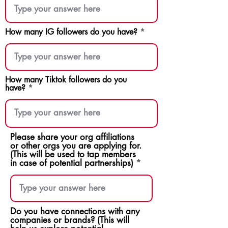
How many IG followers do you have?
How many Tiktok followers do you
have?
Please share your org affiliations
or other orgs you are applying for.
(This will be used to tap members
in case of potential partnerships)
Do you have connections with any
companies or brands? (This will