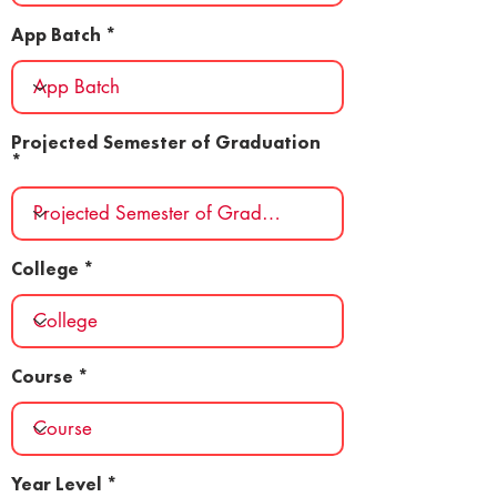
App Batch
Projected Semester of Graduation
College
Course
Year Level