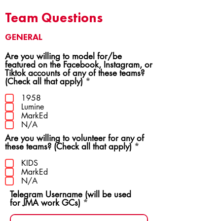
Team Questions
GENERAL
Are you willing to model for/be
featured on the Facebook, Instagram, or
Tiktok accounts of any of these teams?
R
(Check all that apply)
*
e
q
1958
u
Lumine
i
MarkEd
r
N/A
e
Are you willing to volunteer for any of
d
R
these teams? (Check all that apply)
*
e
q
KIDS
u
MarkEd
i
N/A
r
Telegram Username (will be used
e
for JMA work GCs)
d