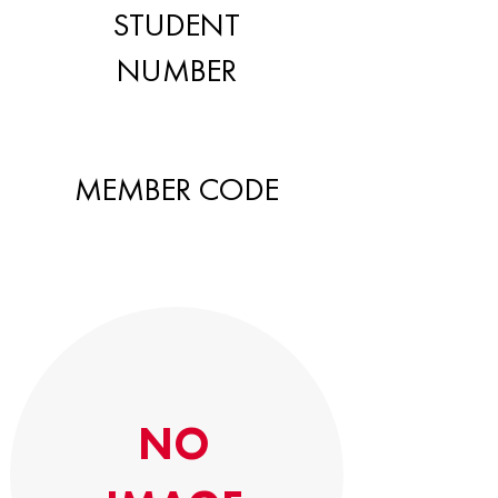
STUDENT
NUMBER
MEMBER CODE
NO