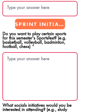
SPRINT INITIATIVES
Do you want to play certain sports
for this semester's Sportsfest? (e.g.
basketball, volleyball, badminton,
football, chess)
What socials initiatives would you be
interested in attending? (e.g., study