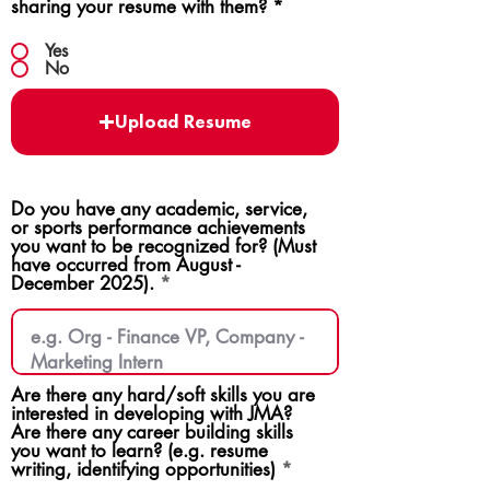
sharing your resume with them?
*
Yes
No
Upload Resume
Do you have any academic, service,
or sports performance achievements
you want to be recognized for? (Must
have occurred from August -
December 2025).
Are there any hard/soft skills you are
interested in developing with JMA?
Are there any career building skills
you want to learn? (e.g. resume
writing, identifying opportunities)