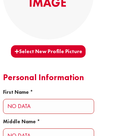
IMAGE
Select New Profile Picture
Personal Information
First Name
Middle Name