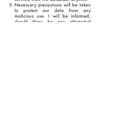
Necessary precautions will be taken
to protect our data from any
malicious use. I will be informed,
should there be any attempted
breach with the potential to do
serious harm.
I will be informed whenever my data
will be used for opportunities and
promotions, and I have the right to
decide whether or not I will allow my
data to be used.
I agree to the terms and conditions
stated above.
Next Page