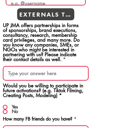
EXTERNALS TEAMS
UP JMA offers partnerships in forms
of sponsorships, brand executions,
consultancy, research, membership
card privileges, and many more. Do
you know any companies, SMEs, or
NGOs who might be interested in
partnering with us? Please indicate
their contact details as well.
Would you be willing to participate in
future activations? (e.g. Tiktok Filming,
Creating Posts, Modeling)
*
Yes
No
How many FB friends do you have?