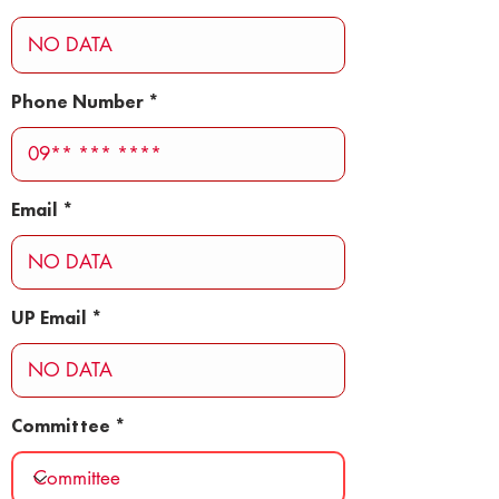
Phone Number
Email
UP Email
Committee