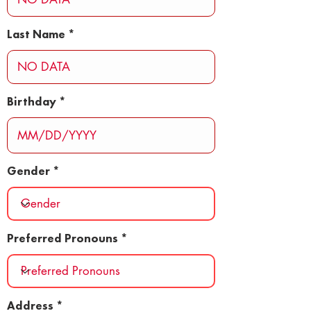
Last Name
Birthday
Gender
Preferred Pronouns
Address