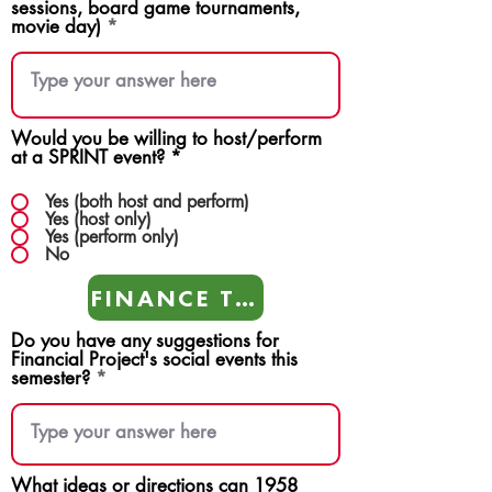
sessions, board game tournaments,
movie day)
Would you be willing to host/perform
at a SPRINT event?
*
Yes (both host and perform)
Yes (host only)
Yes (perform only)
No
FINANCE TEAMS
Do you have any suggestions for
Financial Project's social events this
semester?
What ideas or directions can 1958