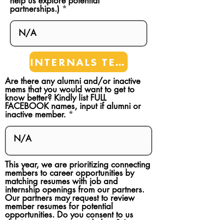
help us explore potential
partnerships.)
INTERNALS TEAMS
Are there any alumni and/or inactive
mems that you would want to get to
know better? Kindly list FULL
FACEBOOK names, input if alumni or
inactive member.
This year, we are prioritizing connecting
members to career opportunities by
matching resumes with job and
internship openings from our partners.
Our partners may request to review
member resumes for potential
opportunities. Do you consent to us