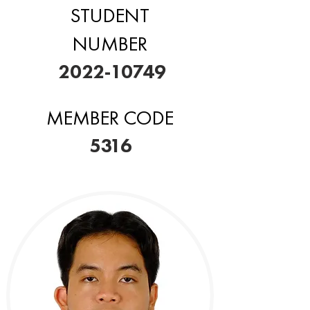
STUDENT
NUMBER
2022-10749
MEMBER CODE
5316