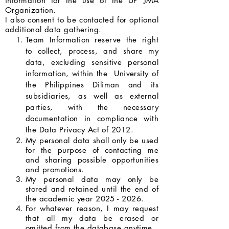
information for the use of the UP JMA
Organization.
I also consent to be contacted for optional
additional data gathering.
Team Information reserve the right
to collect, process, and share my
data, excluding sensitive personal
information, within the University of
the Philippines Diliman and its
subsidiaries, as well as external
parties, with the necessary
documentation in compliance with
the Data Privacy Act of 2012.
My personal data shall only be used
for the purpose of contacting me
and sharing possible opportunities
and promotions.
My personal data may only be
stored and retained until the end of
the academic year
2025 - 2026
.
For whatever reason, I may request
that all my data be erased or
omitted from the database anytime.