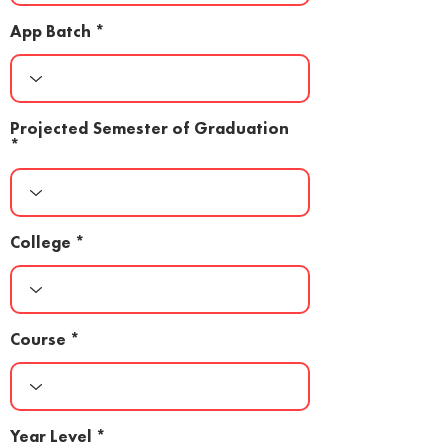
App Batch
Projected Semester of Graduation
College
Course
Year Level