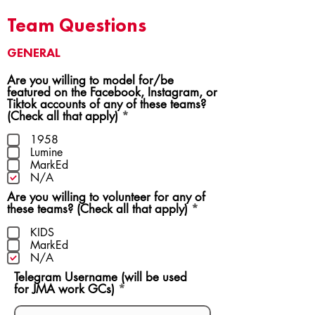
Team Questions
GENERAL
Are you willing to model for/be
featured on the Facebook, Instagram, or
Tiktok accounts of any of these teams?
R
(Check all that apply)
*
e
q
1958
u
Lumine
i
MarkEd
r
N/A
e
Are you willing to volunteer for any of
d
R
these teams? (Check all that apply)
*
e
q
KIDS
u
MarkEd
i
N/A
r
Telegram Username (will be used
e
for JMA work GCs)
d