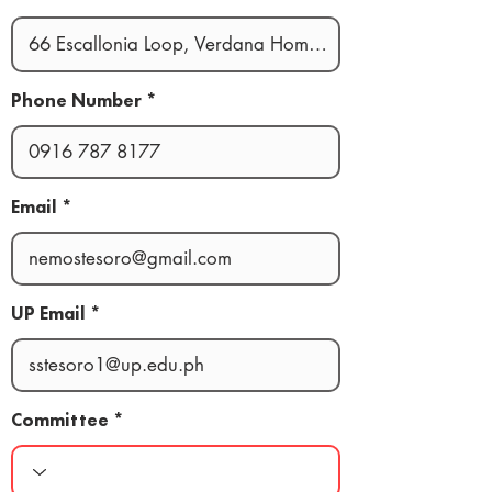
Phone Number
Email
UP Email
Committee