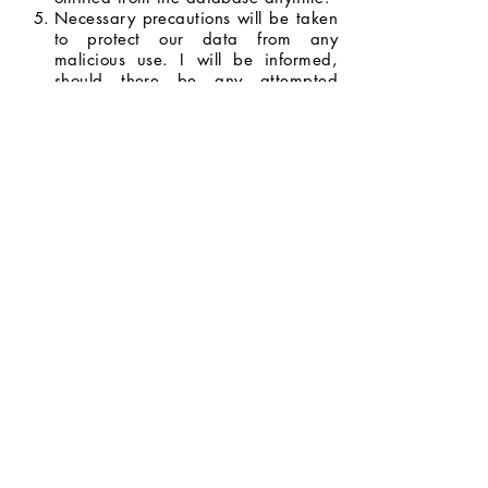
Necessary precautions will be taken
to protect our data from any
malicious use. I will be informed,
should there be any attempted
breach with the potential to do
serious harm.
I will be informed whenever my data
will be used for opportunities and
promotions, and I have the right to
decide whether or not I will allow my
data to be used.
I agree to the terms and conditions
stated above.
Next Page