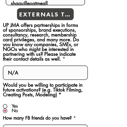
EXTERNALS TEAMS
UP JMA offers partnerships in forms
of sponsorships, brand executions,
consultancy, research, membership
card privileges, and many more. Do
you know any companies, SMEs, or
NGOs who might be interested in
partnering with us? Please indicate
their contact details as well.
Would you be willing to participate in
future activations? (e.g. Tiktok Filming,
Creating Posts, Modeling)
*
Yes
No
How many FB friends do you have?