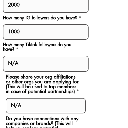
How many IG followers do you have?
How many Tiktok followers do you
have?
Please share your org affiliations
or other orgs you are applying for.
(This will be used to tap members
in case of potential partnerships)
Do you have connections with any
companies or brands? (This will