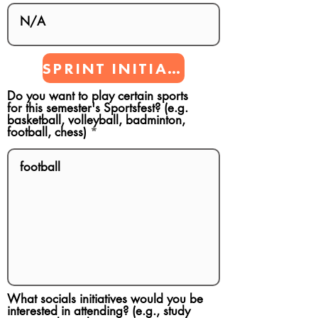
SPRINT INITIATIVES
Do you want to play certain sports
for this semester's Sportsfest? (e.g.
basketball, volleyball, badminton,
football, chess)
What socials initiatives would you be
interested in attending? (e.g., study