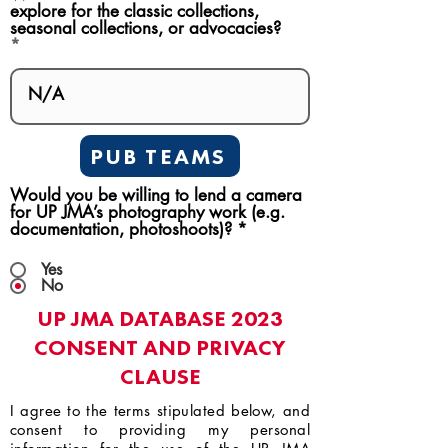
explore for the classic collections,
seasonal collections, or advocacies?
PUB TEAMS
Would you be willing to lend a camera
for UP JMA’s photography work (e.g.
documentation, photoshoots)?
*
Yes
No
UP JMA DATABASE 2023
CONSENT AND PRIVACY
CLAUSE
I agree to the terms stipulated below, and
consent to providing my personal