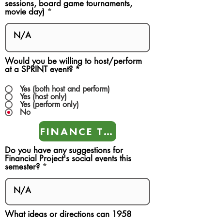
sessions, board game tournaments,
movie day)
Would you be willing to host/perform
at a SPRINT event?
*
Yes (both host and perform)
Yes (host only)
Yes (perform only)
No
FINANCE TEAMS
Do you have any suggestions for
Financial Project's social events this
semester?
What ideas or directions can 1958