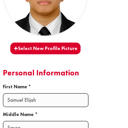
Select New Profile Picture
Personal Information
First Name
Middle Name