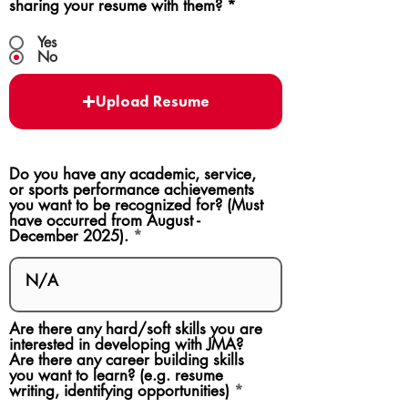
sharing your resume with them?
*
Yes
No
Upload Resume
Do you have any academic, service,
or sports performance achievements
you want to be recognized for? (Must
have occurred from August -
December 2025).
Are there any hard/soft skills you are
interested in developing with JMA?
Are there any career building skills
you want to learn? (e.g. resume
writing, identifying opportunities)