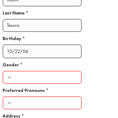
Last Name
Birthday
Gender
Preferred Pronouns
Address