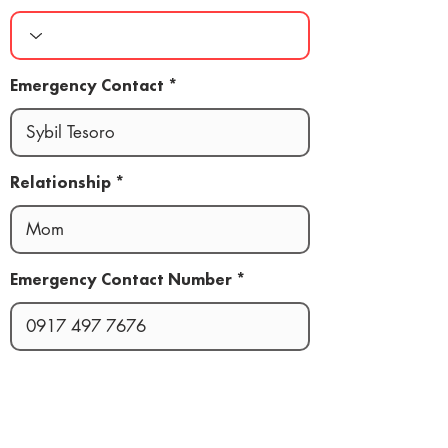
Emergency Contact
Relationship
Emergency Contact Number