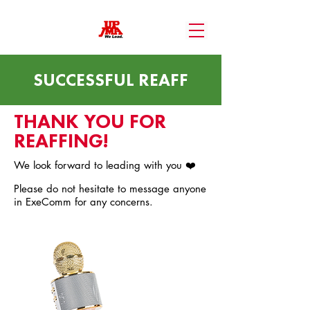
SUCCESSFUL REAFF
THANK YOU FOR
REAFFING!
We look forward to leading with you ❤️
Please do not hesitate to message anyone
in ExeComm for any concerns.