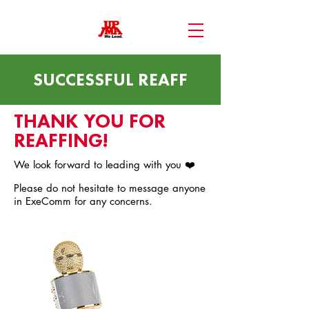
SUCCESSFUL REAFF
THANK YOU FOR
REAFFING!
We look forward to leading with you ❤️
Please do not hesitate to message anyone
in ExeComm for any concerns.