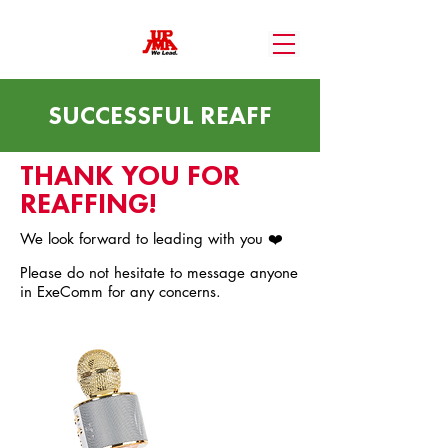
SUCCESSFUL REAFF
THANK YOU FOR
REAFFING!
We look forward to leading with you ❤️
Please do not hesitate to message anyone
in ExeComm for any concerns.