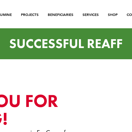
LUMINE
PROJECTS
BENEFICIARIES
SERVICES
SHOP
CO
SUCCESSFUL REAFF
OU FOR
!