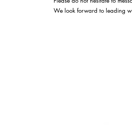
Please do not hesitate to me
We look forward to leading w
WE LEAD.
For inquiries, you may reach us
at
execomm@upjma.com
or
external