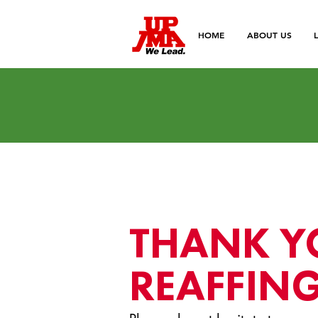
HOME
ABOUT US
THANK Y
REAFFING