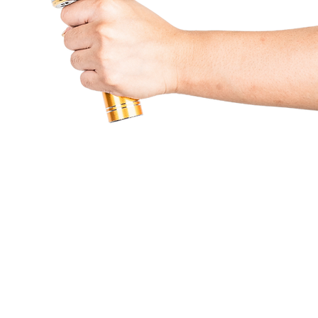
Partners & Services
Beneficiaries
Lumine
Contact Us