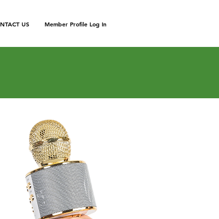
NTACT US
Member Profile Log In