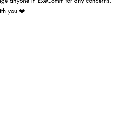
ssage anyone in ExeComm for any concerns.
ith you ❤️
About Us
Projects
s@upjma.com