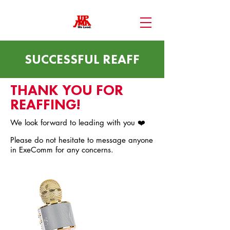
SUCCESSFUL REAFF
THANK YOU FOR
REAFFING!
We look forward to leading with you ❤️
Please do not hesitate to message anyone
in ExeComm for any concerns.