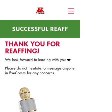
SUCCESSFUL REAFF
THANK YOU FOR
REAFFING!
We look forward to leading with you ❤️
Please do not hesitate to message anyone
in ExeComm for any concerns.