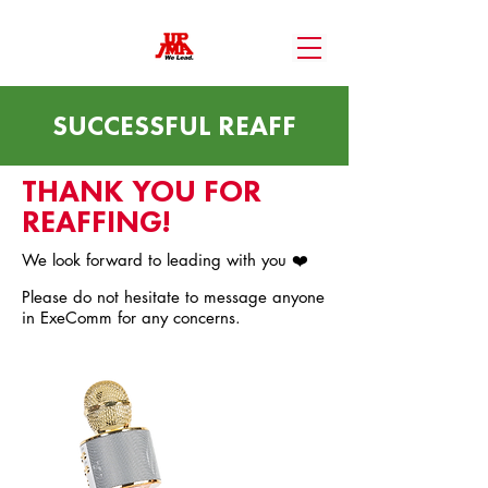
SUCCESSFUL REAFF
THANK YOU FOR
REAFFING!
We look forward to leading with you ❤️
Please do not hesitate to message anyone
in ExeComm for any concerns.