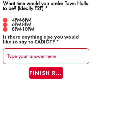
What time would you prefer Town Halls
to be? (Ideally F2F)
*
4PM-6PM
6PM-8PM
8PM-10PM
Is there anything else you would
like to say to CADIÓT?
FINISH REAFF