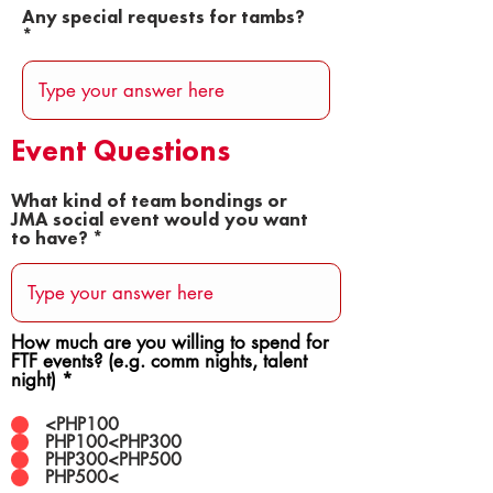
Any special requests for tambs?
Event Questions
What kind of team bondings or
JMA social event would you want
to have?
How much are you willing to spend for
FTF events? (e.g. comm nights, talent
night)
*
<PHP100
PHP100<PHP300
PHP300<PHP500
PHP500<