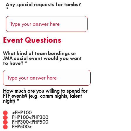
Any special requests for tambs?
Event Questions
What kind of team bondings or
JMA social event would you want
to have?
How much are you willing to spend for
FTF events? (e.g. comm nights, talent
night)
*
<PHP100
PHP100<PHP300
PHP300<PHP500
PHP500<