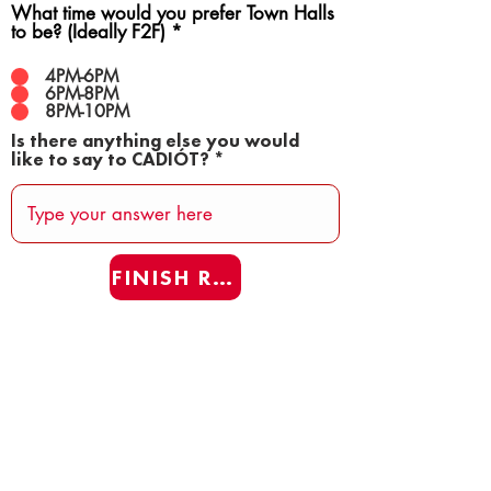
What time would you prefer Town Halls
to be? (Ideally F2F)
*
4PM-6PM
6PM-8PM
8PM-10PM
Is there anything else you would
like to say to CADIÓT?
FINISH REAFF