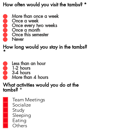
How often would you visit the tambs?
*
More than once a week
Once a week
Once every two weeks
Once a month
Once this semester
Never
How long would you stay in the tambs?
*
Less than an hour
1-2 hours
3-4 hours
More than 4 hours
What activities would you do at the
R
tambs?
*
e
q
Team Meetings
u
Socialize
i
Study
r
Sleeping
e
Eating
d
Others