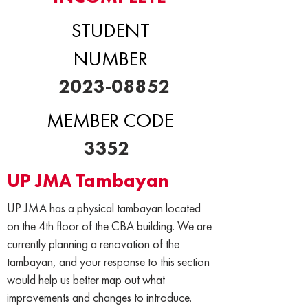
STUDENT
NUMBER
2023-08852
MEMBER CODE
3352
UP JMA Tambayan
UP JMA has a physical tambayan located
on the 4th floor of the CBA building. We are
currently planning a renovation of the
tambayan, and your response to this section
would help us better map out what
improvements and changes to introduce.