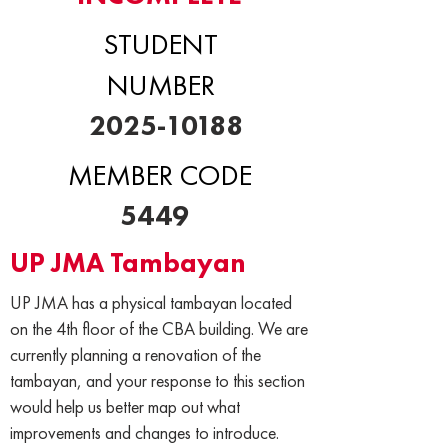
STUDENT
NUMBER
2025-10188
MEMBER CODE
5449
UP JMA Tambayan
UP JMA has a physical tambayan located
on the 4th floor of the CBA building. We are
currently planning a renovation of the
tambayan, and your response to this section
would help us better map out what
improvements and changes to introduce.