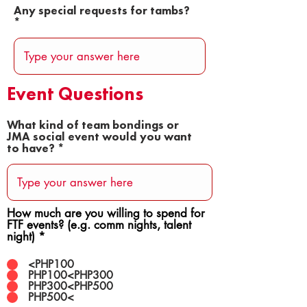
Any special requests for tambs?
Event Questions
What kind of team bondings or
JMA social event would you want
to have?
How much are you willing to spend for
FTF events? (e.g. comm nights, talent
night)
*
<PHP100
PHP100<PHP300
PHP300<PHP500
PHP500<