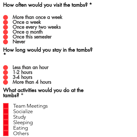
How often would you visit the tambs?
*
More than once a week
Once a week
Once every two weeks
Once a month
Once this semester
Never
How long would you stay in the tambs?
*
Less than an hour
1-2 hours
3-4 hours
More than 4 hours
What activities would you do at the
R
tambs?
*
e
q
Team Meetings
u
Socialize
i
Study
r
Sleeping
e
Eating
d
Others