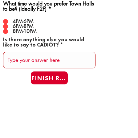
What time would you prefer Town Halls
to be? (Ideally F2F)
*
4PM-6PM
6PM-8PM
8PM-10PM
Is there anything else you would
like to say to CADIÓT?
FINISH REAFF