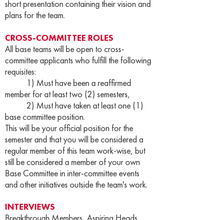
short presentation containing their vision and
plans for the team.
CROSS-COMMITTEE ROLES
All base teams will be open to cross-
committee applicants who fulfill the following
requisites:
1) Must have been a reaffirmed
member for at least two (2) semesters,
2) Must have taken at least one (1)
base committee position.
This will be your official position for the
semester and that you will be considered a
regular member of this team work-wise, but
still be considered a member of your own
Base Committee in inter-committee events
and other initiatives outside the team's work.
INTERVIEWS
Breakthrough Members, Aspiring Heads,