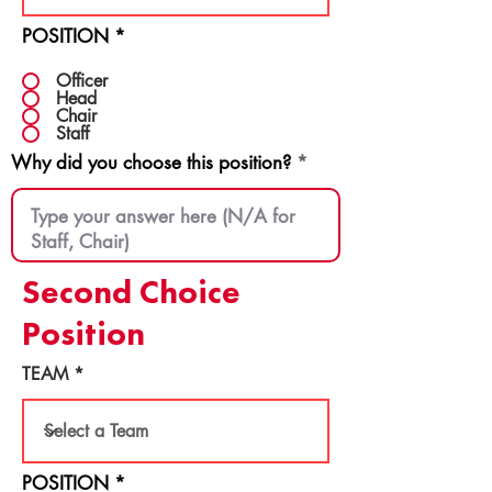
POSITION
*
Officer
Head
Chair
Staff
Why did you choose this position?
Second Choice
Position
TEAM
POSITION
*