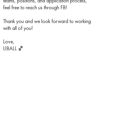
teams, positions, and application process,
feel free to reach us through FB!
Thank you and we look forward to working
with all of you!
Love,
IJBALL 🏀