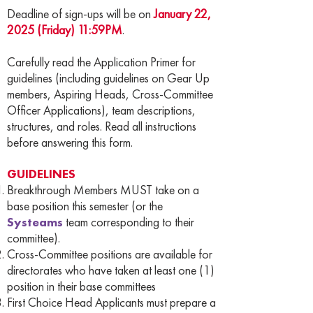
Deadline of sign-ups will be on
January 22,
2025 (Friday) 11:59PM
.
Carefully read the Application Primer for
guidelines (including guidelines on Gear Up
members, Aspiring Heads, Cross-Committee
Officer Applications), team descriptions,
structures, and roles. Read all instructions
before answering this form.
GUIDELINES
Breakthrough Members MUST take on a
base position this semester (or the
Systeams
team corresponding to their
committee).
Cross-Committee positions are available for
directorates who have taken at least one (1)
position in their base committees
First Choice Head Applicants must prepare a