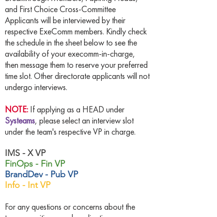
and First Choice Cross-Committee
Applicants will be interviewed by their
respective ExeComm members. Kindly check
the schedule in the sheet below to see the
availability of your execomm-in-charge,
then message them to reserve your preferred
time slot. Other directorate applicants will not
undergo interviews.
NOTE:
If applying as a HEAD under
Systeams
, please select an interview slot
under the team's respective VP in charge.
IMS - X VP
FinOps - Fin VP
BrandDev - Pub VP
Info - Int VP
For any questions or concerns about the