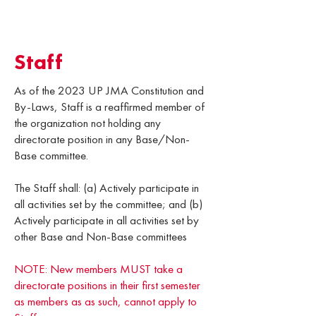
Staff
As of the 2023 UP JMA Constitution and
By-Laws, Staff is a reaffirmed member of
the organization not holding any
directorate position in any Base/Non-
Base committee.
The Staff shall: (a) Actively participate in
all activities set by the committee; and (b)
Actively participate in all activities set by
other Base and Non-Base committees
NOTE: New members MUST take a
directorate positions in their first semester
as members as as such, cannot apply to