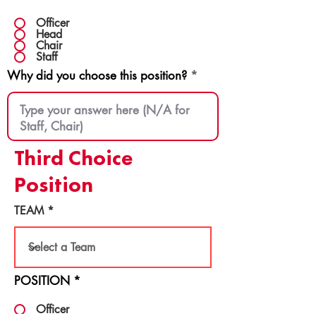
Officer
Head
Chair
Staff
Why did you choose this position?
Third Choice
Position
TEAM
POSITION
*
Officer