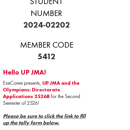
STUDENT
NUMBER
2024-02202
MEMBER CODE
5412
Hello UP JMA!
ExeComm presents,
UP JMA and the
Olympians: Directorate
Applications 2526B
for the Second
Semester of 2526!
Please be sure to click the link to fill
up the tally form below.