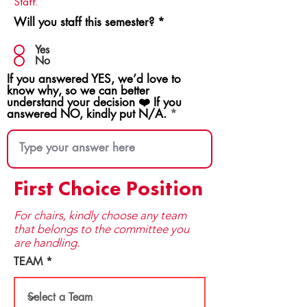
Staff.
Will you staff this semester?
*
Yes
No
If you answered YES, we’d love to
know why, so we can better
understand your decision ❤️ If you
answered NO, kindly put N/A.
First Choice Position
For chairs, kindly choose any team
that be​longs to the committee you
are handling.
TEAM