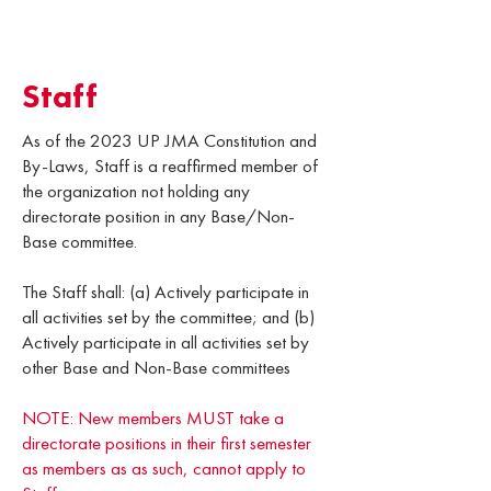
Staff
As of the 2023 UP JMA Constitution and
By-Laws, Staff is a reaffirmed member of
the organization not holding any
directorate position in any Base/Non-
Base committee.
The Staff shall: (a) Actively participate in
all activities set by the committee; and (b)
Actively participate in all activities set by
other Base and Non-Base committees
NOTE: New members MUST take a
directorate positions in their first semester
as members as as such, cannot apply to