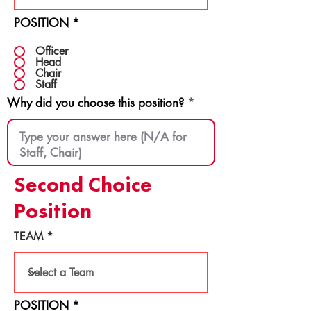
POSITION
*
Officer
Head
Chair
Staff
Why did you choose this position?
Second Choice
Position
TEAM
POSITION
*