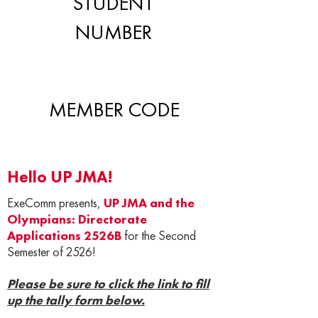
STUDENT
NUMBER
MEMBER CODE
Hello UP JMA!
ExeComm presents,
UP JMA and the
Olympians: Directorate
Applications 2526B
for the Second
Semester of 2526!
Please be sure to click the link to fill
up the tally form below.