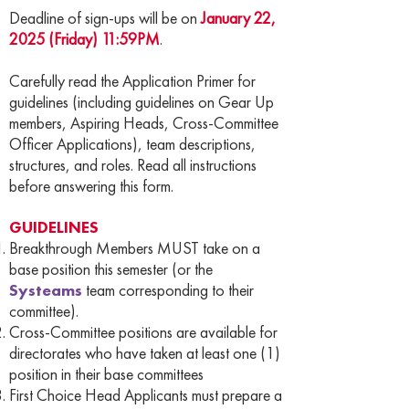
Deadline of sign-ups will be on
January 22,
2025 (Friday) 11:59PM
.
Carefully read the Application Primer for
guidelines (including guidelines on Gear Up
members, Aspiring Heads, Cross-Committee
Officer Applications), team descriptions,
structures, and roles. Read all instructions
before answering this form.
GUIDELINES
Breakthrough Members MUST take on a
base position this semester (or the
Systeams
team corresponding to their
committee).
Cross-Committee positions are available for
directorates who have taken at least one (1)
position in their base committees
First Choice Head Applicants must prepare a