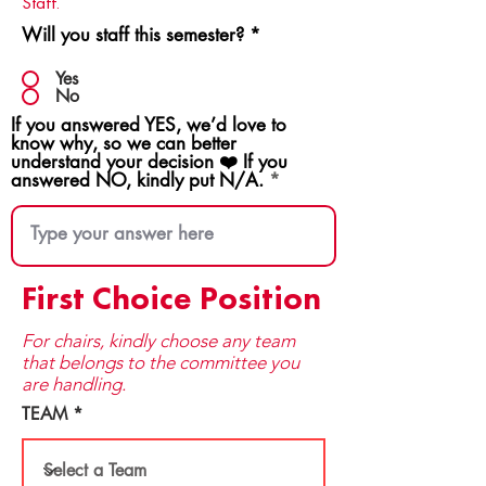
Staff.
Will you staff this semester?
*
Yes
No
If you answered YES, we’d love to
know why, so we can better
understand your decision ❤️ If you
answered NO, kindly put N/A.
First Choice Position
For chairs, kindly choose any team
that be​longs to the committee you
are handling.
TEAM