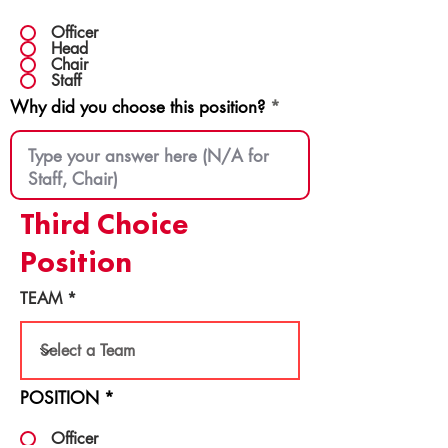
Officer
Head
Chair
Staff
Why did you choose this position?
Third Choice
Position
TEAM
POSITION
*
Officer