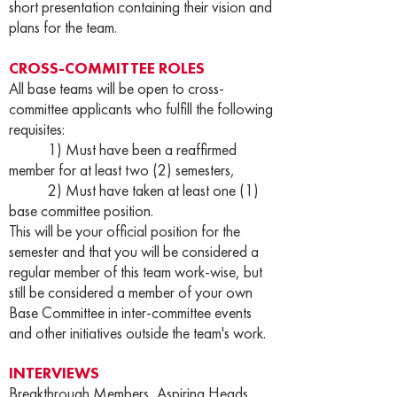
short presentation containing their vision and
plans for the team.
CROSS-COMMITTEE ROLES
All base teams will be open to cross-
committee applicants who fulfill the following
requisites:
1) Must have been a reaffirmed
member for at least two (2) semesters,
2) Must have taken at least one (1)
base committee position.
This will be your official position for the
semester and that you will be considered a
regular member of this team work-wise, but
still be considered a member of your own
Base Committee in inter-committee events
and other initiatives outside the team's work.
INTERVIEWS
Breakthrough Members, Aspiring Heads,