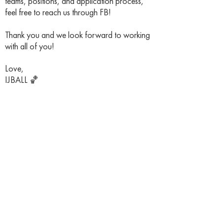
teams, positions, and application process,
feel free to reach us through FB!
Thank you and we look forward to working
with all of you!
Love,
IJBALL 🏀