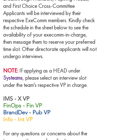
and First Choice Cross-Committee
Applicants will be interviewed by their
respective ExeComm members. Kindly check
the schedule in the sheet below to see the
availability of your execomm-in-charge,
then message them to reserve your preferred
time slot. Other directorate applicants will not
undergo interviews.
NOTE:
If applying as a HEAD under
Systeams
, please select an interview slot
under the team's respective VP in charge.
IMS - X VP
FinOps - Fin VP
BrandDev - Pub VP
Info - Int VP
For any questions or concerns about the