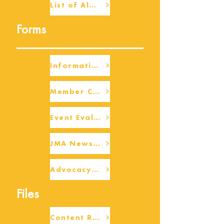
List of Alumni
Forms
Information Request
Member Check-up
Event Eval Form Template
JMA Newsletter Form
Advocacy/Beneficiary Research Framework
Files
Content Request/Suggestion Form