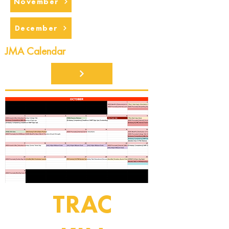
November
December
JMA Calendar
TRAC