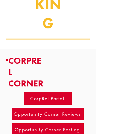
KIN
G
CORPRE
L
CORNER
CorpRel Portal
Opportunity Corner Reviews
Opportunity Corner Posting