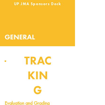
UP JMA Sponsors Deck
GENERAL
TRAC
KIN
G
Pipeline of Events
Evaluation and Grading