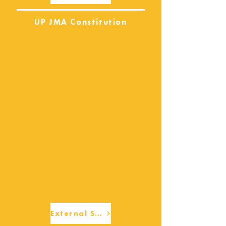
UP JMA Constitution
External Services