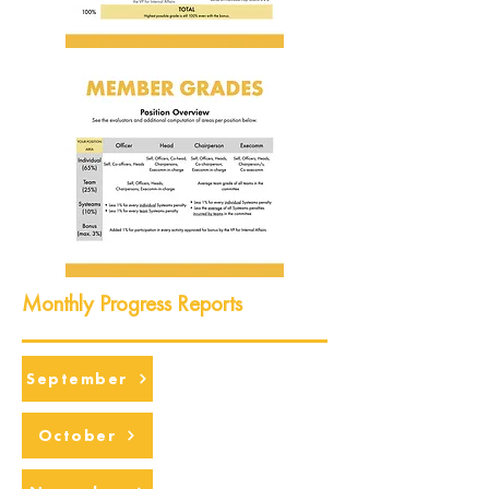
Monthly Progress Reports
September
October