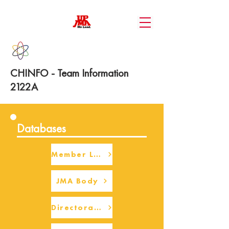
CHINFO - Team Information
2122A
Databases
Member Login
JMA Body
Directorate Body