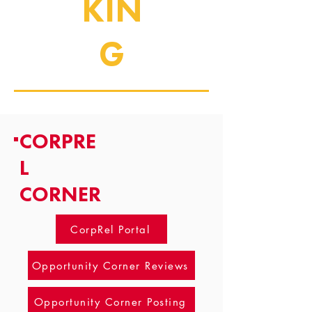
KIN
G
CORPRE
L
CORNER
CorpRel Portal
Opportunity Corner Reviews
Opportunity Corner Posting