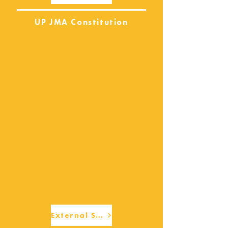
UP JMA Constitution
External Services