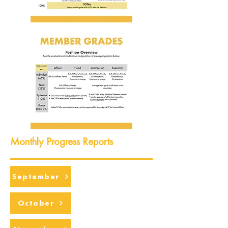
Monthly Progress Reports
September
October