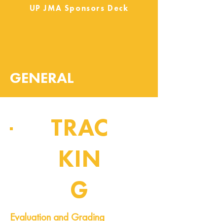
UP JMA Sponsors Deck
GENERAL
TRAC
KIN
G
Pipeline of Events
Evaluation and Grading