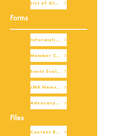
List of Alumni
Forms
Information Request
Member Check-up
Event Eval Form Template
JMA Newsletter Form
Advocacy/Beneficiary Research Framework
Files
Content Request/Suggestion Form