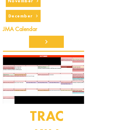
November
December
JMA Calendar
TRAC