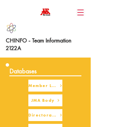
CHINFO - Team Information
2122A
Databases
Member Login
JMA Body
Directorate Body