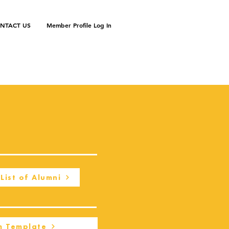
NTACT US
Member Profile Log In
List of Alumni
m Template