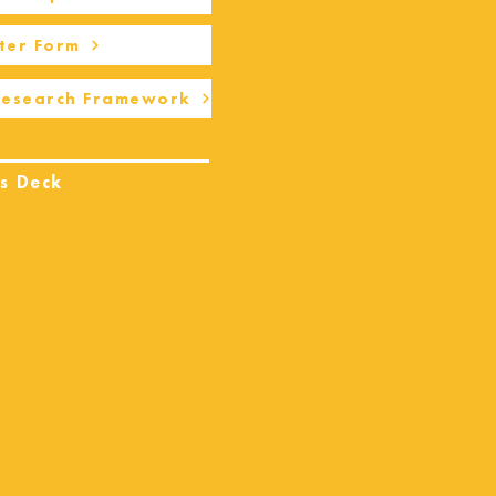
ter Form
Research Framework
s Deck