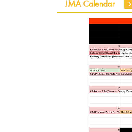
JMA Calendar