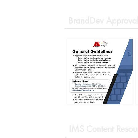
BrandDev Approval
IMS Content Resou