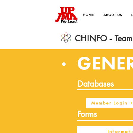
HOME
ABOUT US
CHINFO - Team 
GENE
Databases
Member Login
Forms
Informati