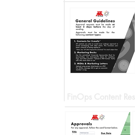
FinOps Content Res