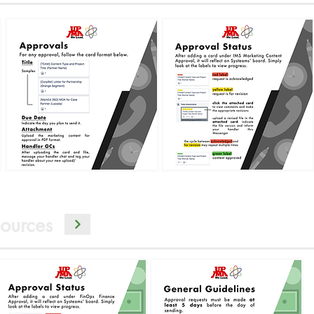
ources