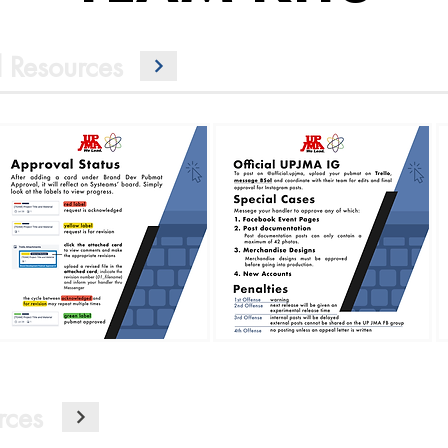
 Resources
rces