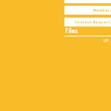
Member 
Content Request
Files
UP 