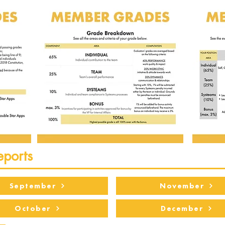
eports
September
November
October
December