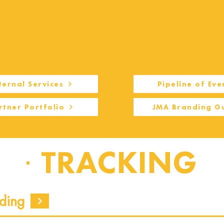
ternal Services
Pipeline of Eve
rtner Portfolio
JMA Branding G
TRACKING
ding