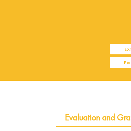
Ex
Pa
Evaluation and Gra