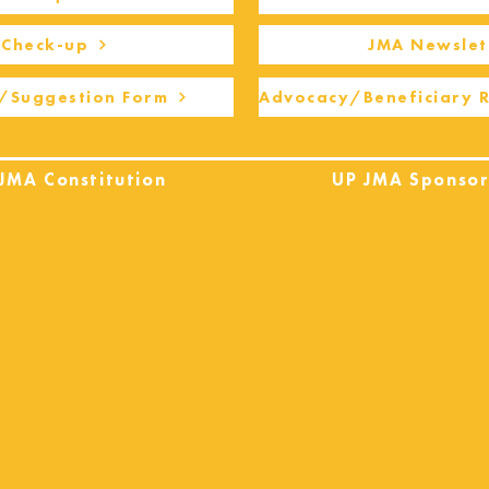
Check-up
JMA Newslet
/Suggestion Form
Advocacy/Beneficiary 
JMA Constitution
UP JMA Sponsor