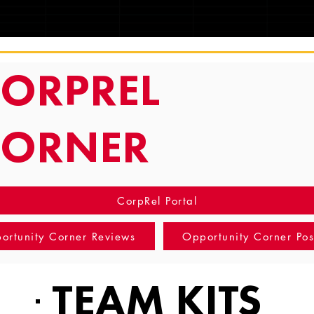
TRACKING
ORPREL
CORNER
CorpRel Portal
ortunity Corner Reviews
Opportunity Corner Pos
TEAM KITS