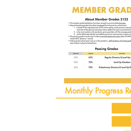
Monthly Progress R