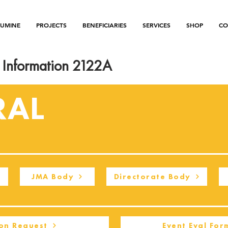
LUMINE
PROJECTS
BENEFICIARIES
SERVICES
SHOP
CO
Information 2122A
RAL
JMA Body
Directorate Body
on Request
Event Eval For