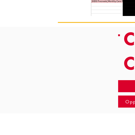
C
Opp