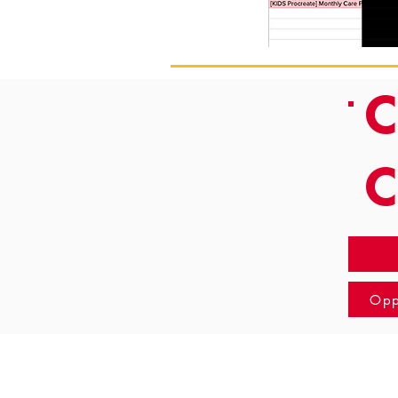
C
Opp