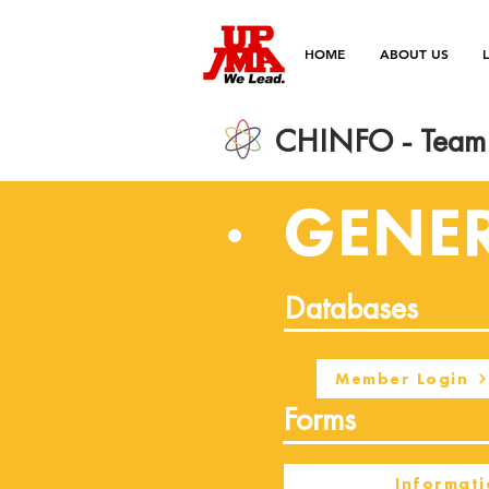
HOME
ABOUT US
CHINFO - Team 
GENE
Databases
Member Login
Forms
Informati