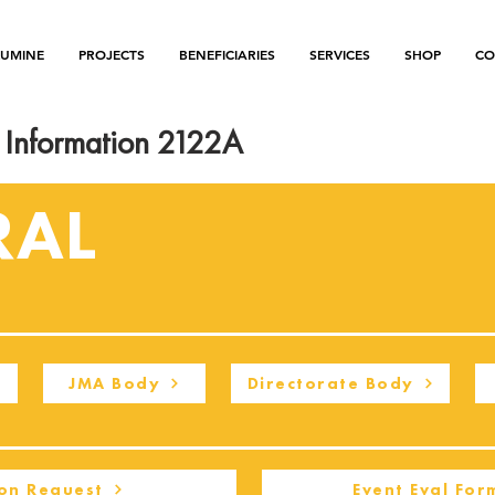
LUMINE
PROJECTS
BENEFICIARIES
SERVICES
SHOP
CO
Information 2122A
RAL
JMA Body
Directorate Body
on Request
Event Eval For