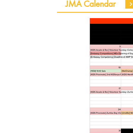
JMA Calendar