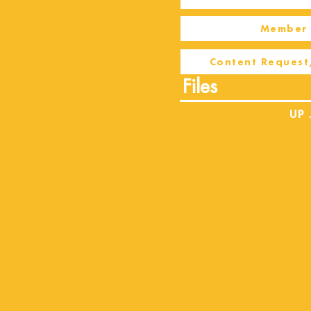
Member 
Content Request
Files
UP 