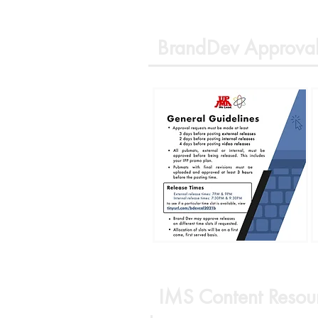
BrandDev Approval
IMS Content Resou