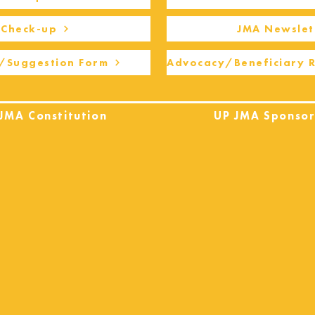
Check-up
JMA Newslet
/Suggestion Form
Advocacy/Beneficiary 
JMA Constitution
UP JMA Sponsor