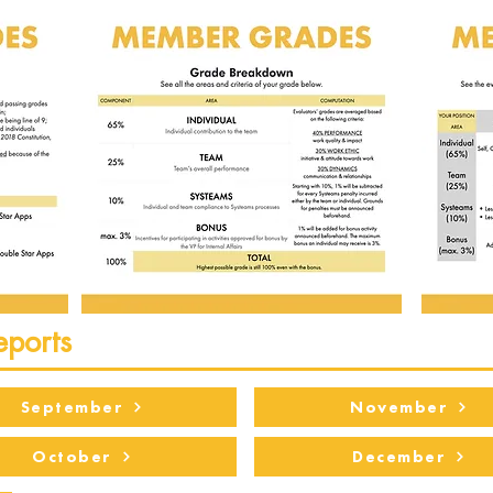
eports
September
November
October
December