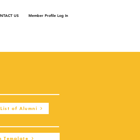
NTACT US
Member Profile Log In
List of Alumni
m Template