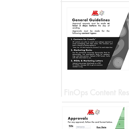
FinOps Content Res