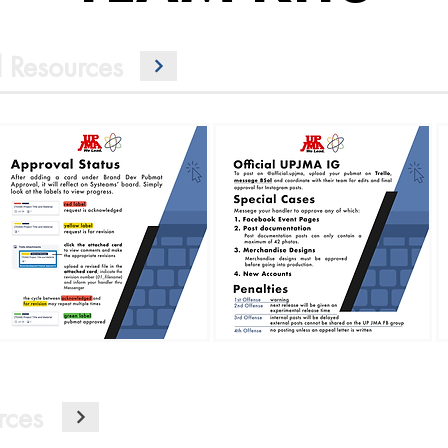
 Resources
rces