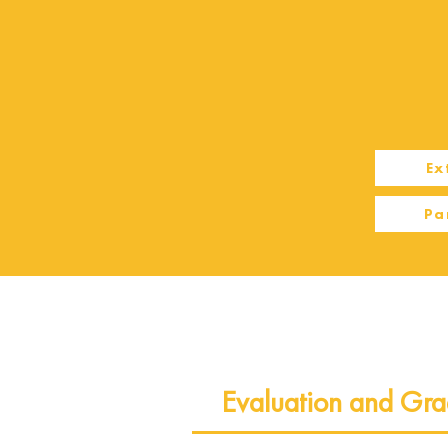
Ex
Pa
Evaluation and Gra