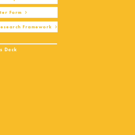
ter Form
Research Framework
s Deck