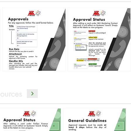
ources