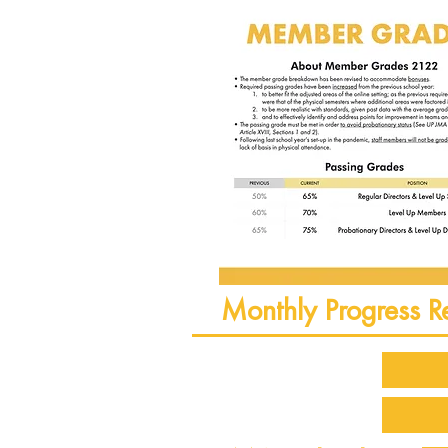
Monthly Progress R