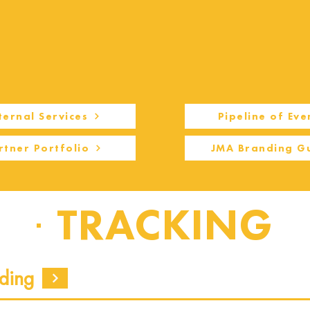
ternal Services
Pipeline of Eve
rtner Portfolio
JMA Branding G
TRACKING
ding