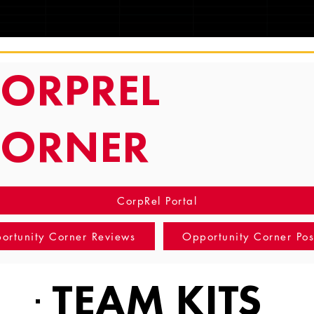
TRACKING
ORPREL
CORNER
CorpRel Portal
ortunity Corner Reviews
Opportunity Corner Pos
TEAM KITS