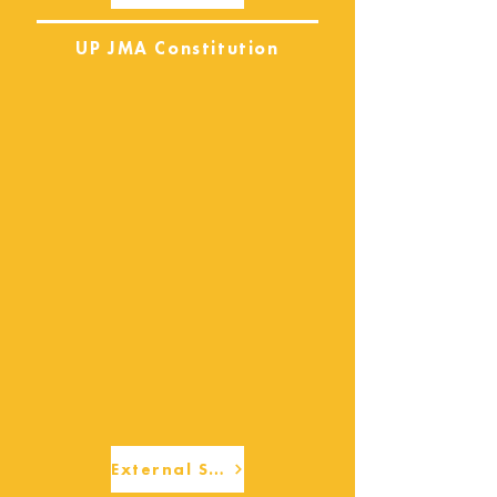
UP JMA Constitution
External Services