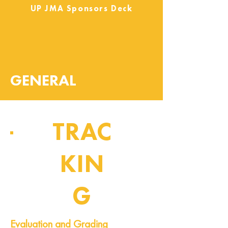
UP JMA Sponsors Deck
GENERAL
TRAC
KIN
G
Pipeline of Events
Evaluation and Grading