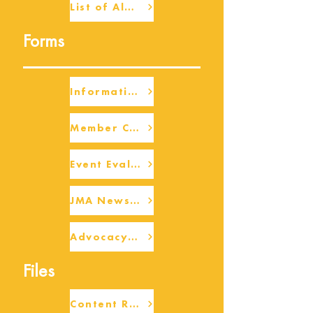
List of Alumni
Forms
Information Request
Member Check-up
Event Eval Form Template
JMA Newsletter Form
Advocacy/Beneficiary Research Framework
Files
Content Request/Suggestion Form