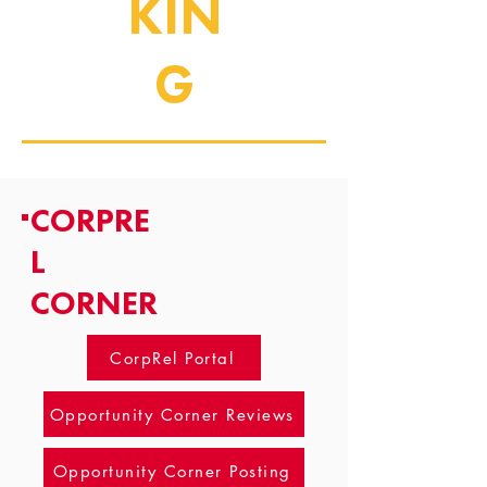
KIN
G
CORPRE
L
CORNER
CorpRel Portal
Opportunity Corner Reviews
Opportunity Corner Posting