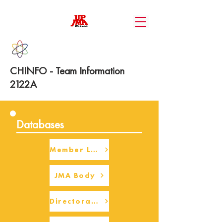
CHINFO - Team Information
2122A
Databases
Member Login
JMA Body
Directorate Body