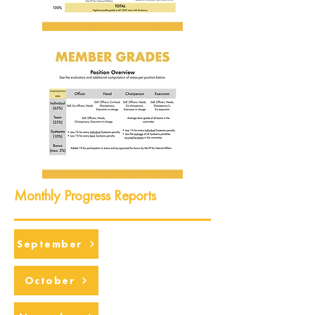
Monthly Progress Reports
September
October