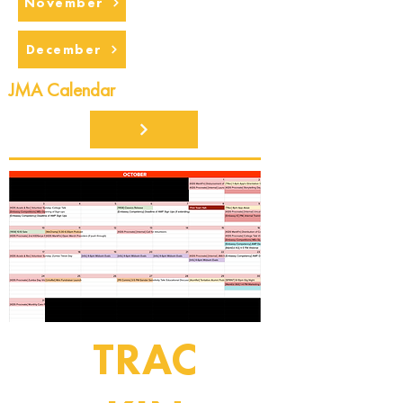
November
December
JMA Calendar
TRAC