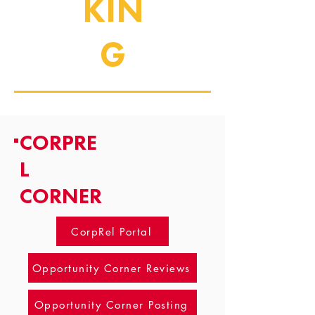
KIN
G
CORPRE
L
CORNER
CorpRel Portal
Opportunity Corner Reviews
Opportunity Corner Posting