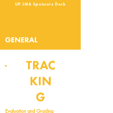
UP JMA Sponsors Deck
GENERAL
TRAC
KIN
G
Pipeline of Events
Evaluation and Grading