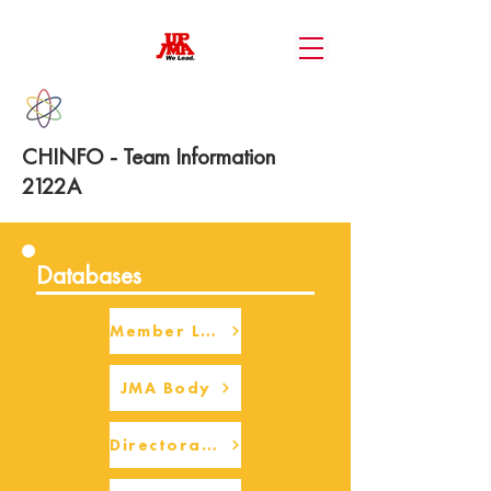
CHINFO - Team Information
2122A
Databases
Member Login
JMA Body
Directorate Body