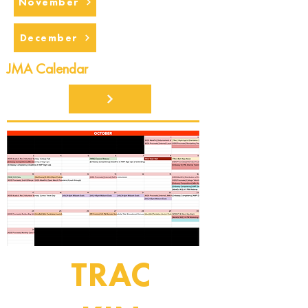
November
December
JMA Calendar
TRAC