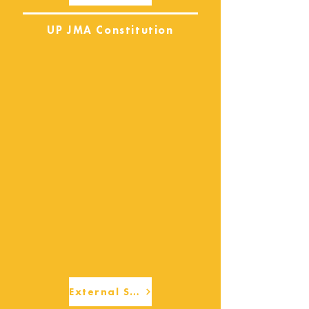
UP JMA Constitution
External Services