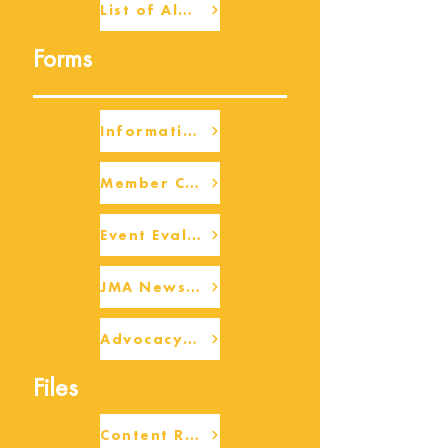
List of Alumni
Forms
Information Request
Member Check-up
Event Eval Form Template
JMA Newsletter Form
Advocacy/Beneficiary Research Framework
Files
Content Request/Suggestion Form