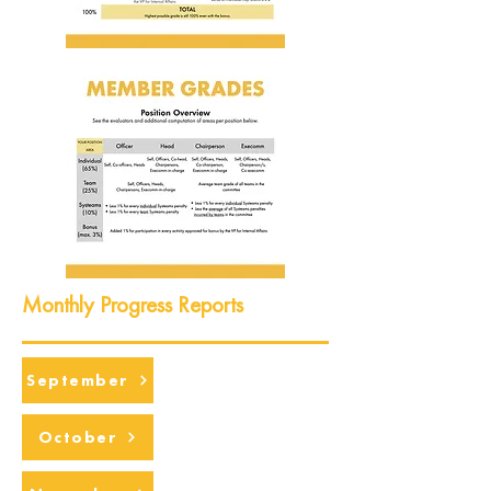
Monthly Progress Reports
September
October