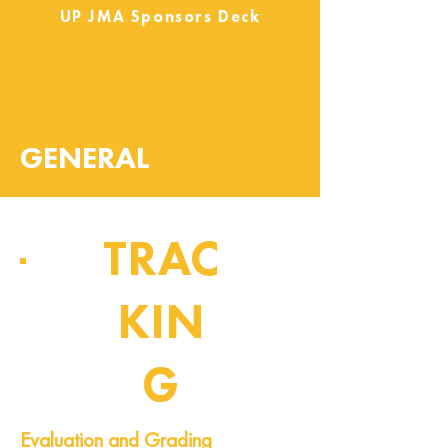
UP JMA Sponsors Deck
GENERAL
TRAC
KIN
G
Pipeline of Events
Evaluation and Grading