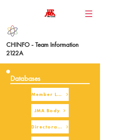
CHINFO - Team Information
2122A
Databases
Member Login
JMA Body
Directorate Body