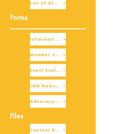
List of Alumni
Forms
Information Request
Member Check-up
Event Eval Form Template
JMA Newsletter Form
Advocacy/Beneficiary Research Framework
Files
Content Request/Suggestion Form