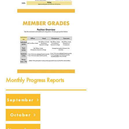
Monthly Progress Reports
September
October