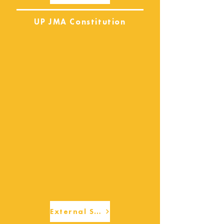
UP JMA Constitution
External Services