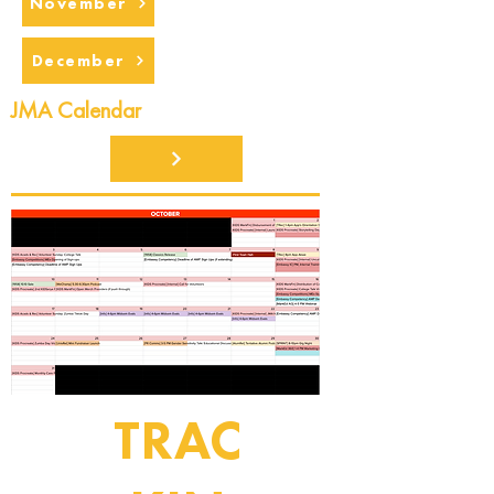
November
December
JMA Calendar
TRAC