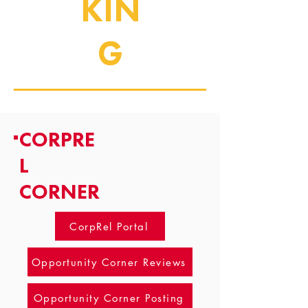
KIN
G
CORPRE
L
CORNER
CorpRel Portal
Opportunity Corner Reviews
Opportunity Corner Posting