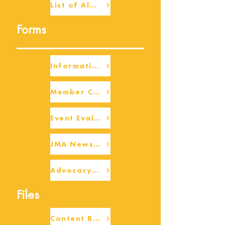
List of Alumni
Forms
Information Request
Member Check-up
Event Eval Form Template
JMA Newsletter Form
Advocacy/Beneficiary Research Framework
Files
Content Request/Suggestion Form