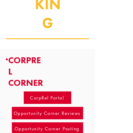
KIN
G
CORPRE
L
CORNER
CorpRel Portal
Opportunity Corner Reviews
Opportunity Corner Posting