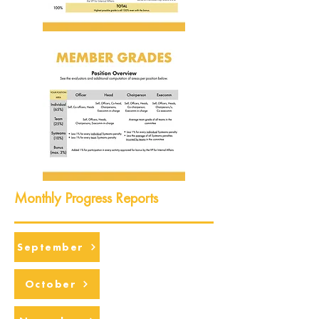
Monthly Progress Reports
September
October