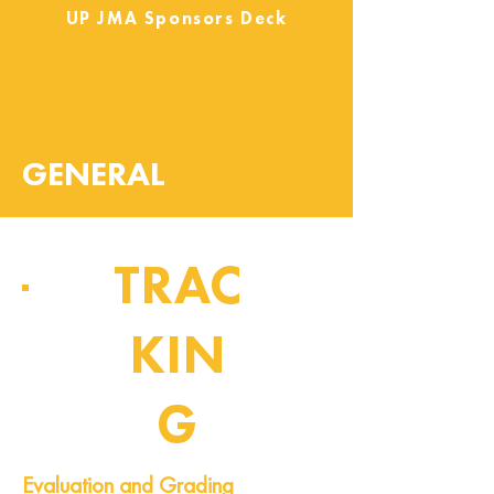
UP JMA Sponsors Deck
GENERAL
TRAC
KIN
G
Pipeline of Events
Evaluation and Grading