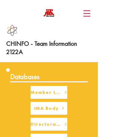
CHINFO - Team Information
2122A
Databases
Member Login
JMA Body
Directorate Body