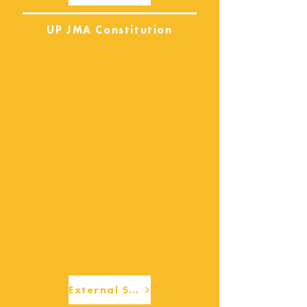
UP JMA Constitution
External Services