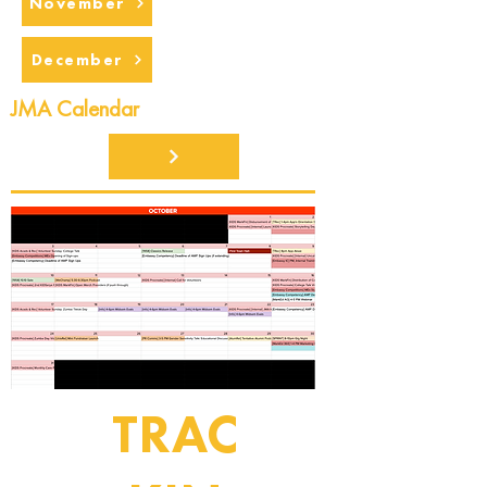
November
December
JMA Calendar
TRAC