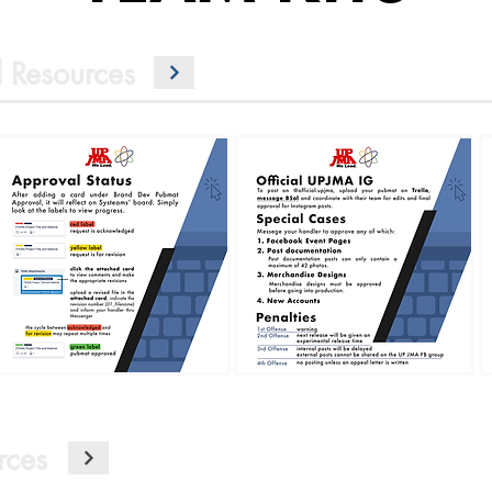
 Resources
rces