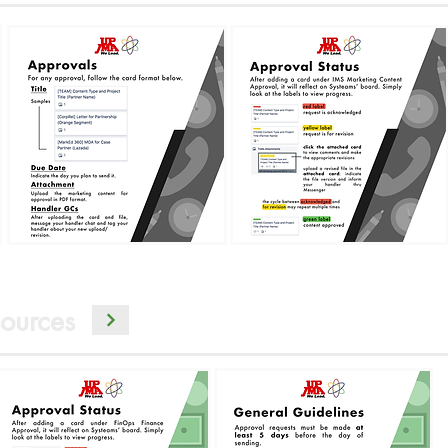
ources