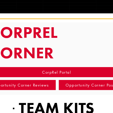
TRACKING
ORPREL
CORNER
CorpRel Portal
ortunity Corner Reviews
Opportunity Corner Pos
TEAM KITS