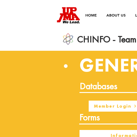
HOME
ABOUT US
CHINFO - Team 
GENE
Databases
Member Login
Forms
Informati