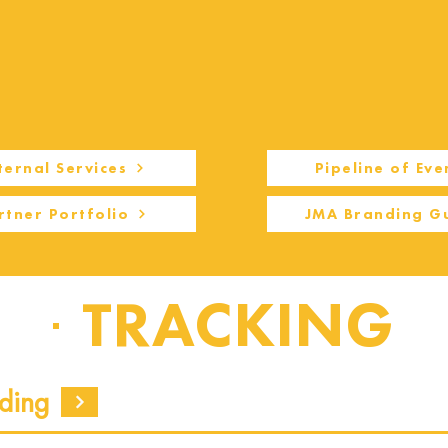
ternal Services
Pipeline of Eve
rtner Portfolio
JMA Branding G
TRACKING
ding