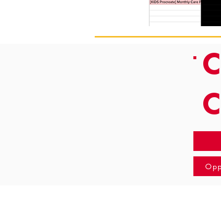
C
Opp