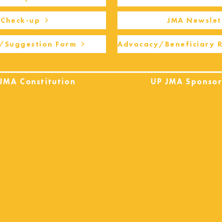
Check-up
JMA Newslet
/Suggestion Form
Advocacy/Beneficiary 
JMA Constitution
UP JMA Sponsor