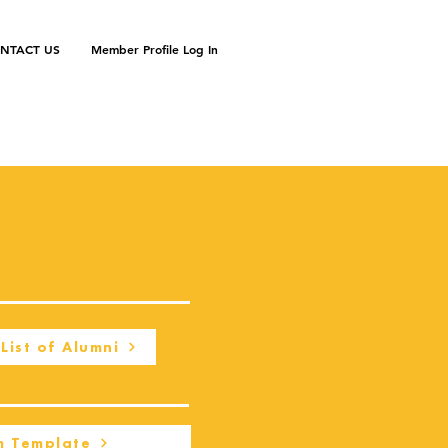
NTACT US
Member Profile Log In
List of Alumni
m Template