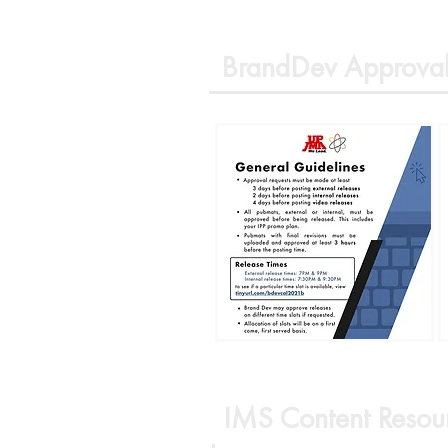
BrandDev Approval
IMS Content Resou