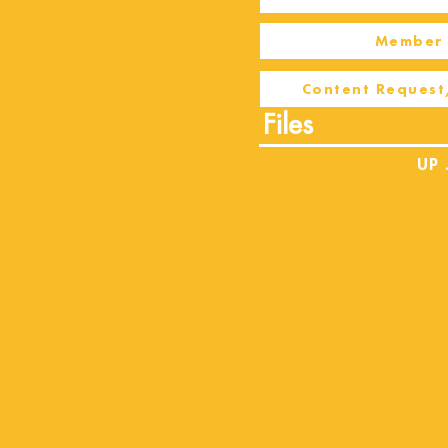
Member 
Content Request
Files
UP 