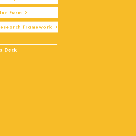
ter Form
Research Framework
s Deck