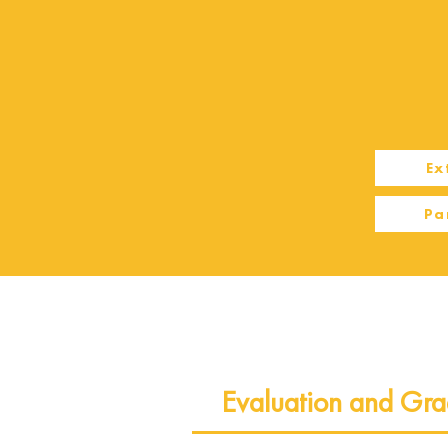
Ex
Pa
Evaluation and Gra