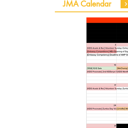
JMA Calendar