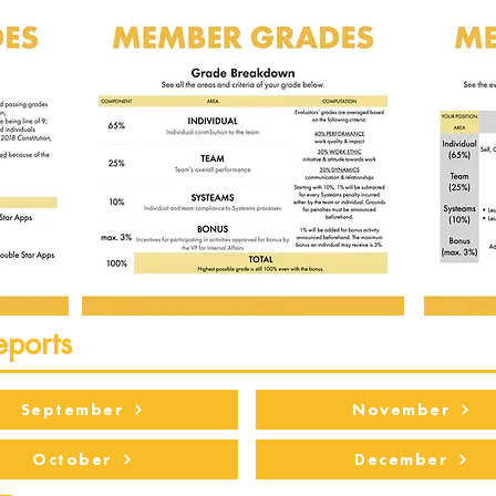
eports
September
November
October
December