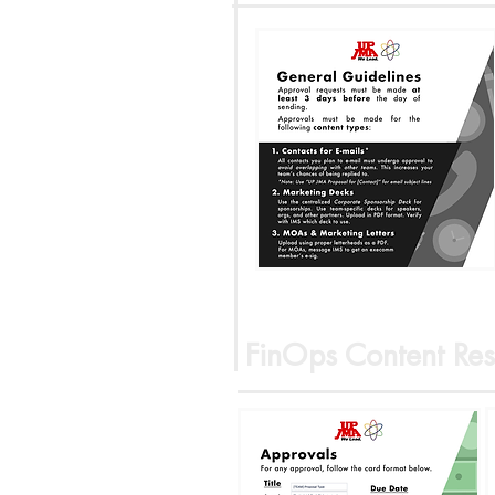
FinOps Content Res