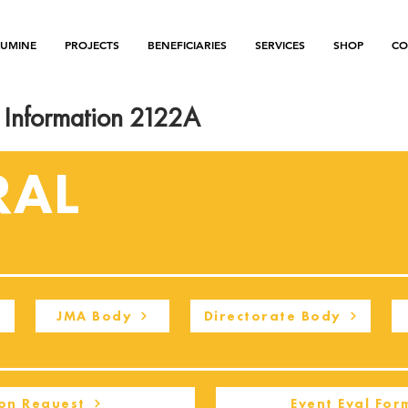
LUMINE
PROJECTS
BENEFICIARIES
SERVICES
SHOP
CO
Information 2122A
RAL
JMA Body
Directorate Body
on Request
Event Eval For