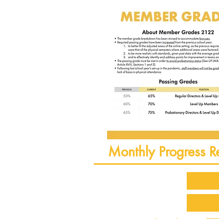
Monthly Progress R