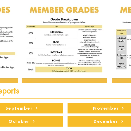
eports
September
November
October
December