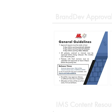
BrandDev Approval
IMS Content Resou