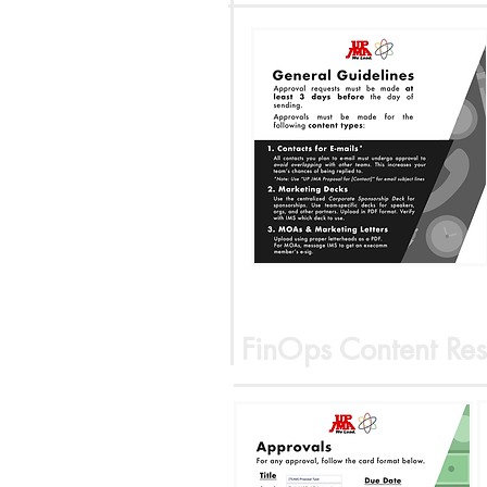
FinOps Content Res