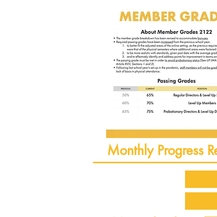
Monthly Progress R