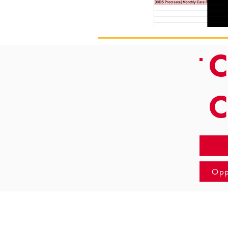
C
Opp