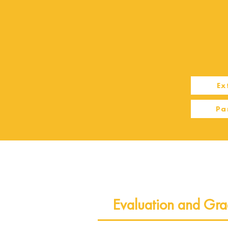
Ex
Pa
Evaluation and Gra