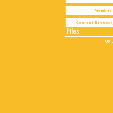
Member 
Content Request
Files
UP 