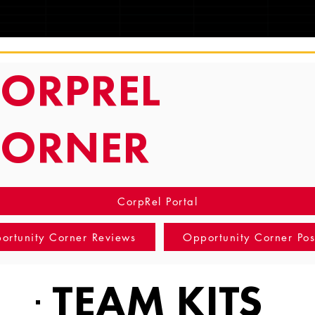
TRACKING
ORPREL
CORNER
CorpRel Portal
ortunity Corner Reviews
Opportunity Corner Pos
TEAM KITS