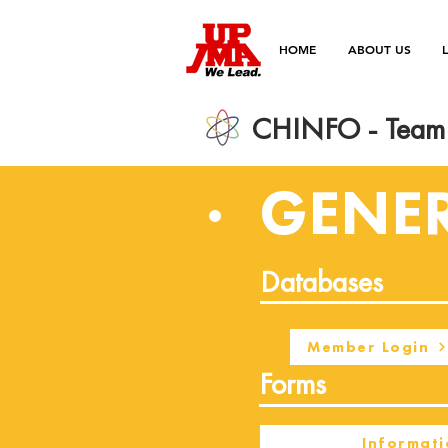
HOME
ABOUT US
CHINFO - Team 
GENE
Databases
Member Login
Forms
Informati