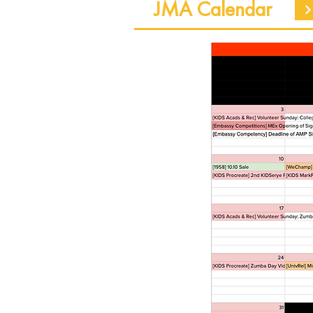
JMA Calendar