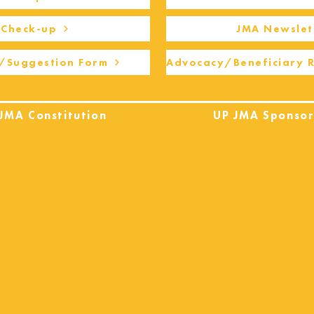
Check-up
JMA Newslet
/Suggestion Form
Advocacy/Beneficiary 
JMA Constitution
UP JMA Sponsor