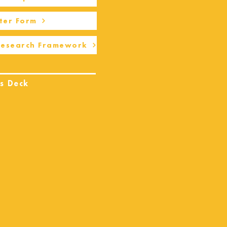
ter Form
Research Framework
s Deck