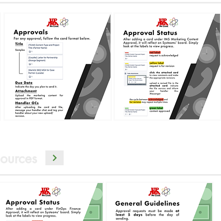
ources