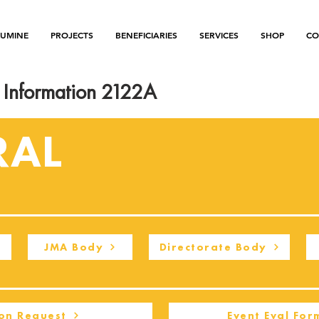
LUMINE
PROJECTS
BENEFICIARIES
SERVICES
SHOP
CO
Information 2122A
RAL
JMA Body
Directorate Body
on Request
Event Eval For