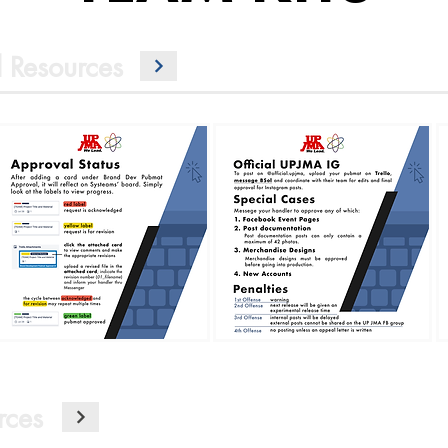
 Resources
rces