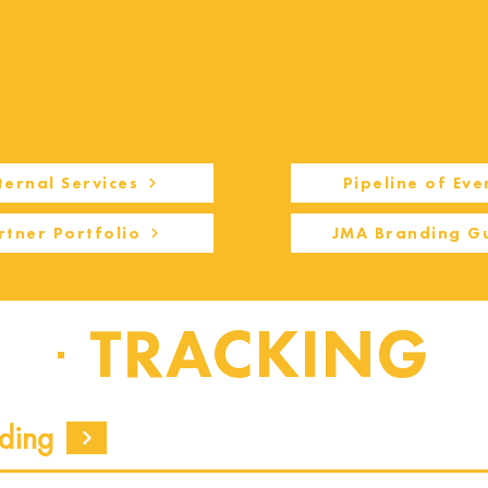
ternal Services
Pipeline of Eve
rtner Portfolio
JMA Branding G
TRACKING
ding