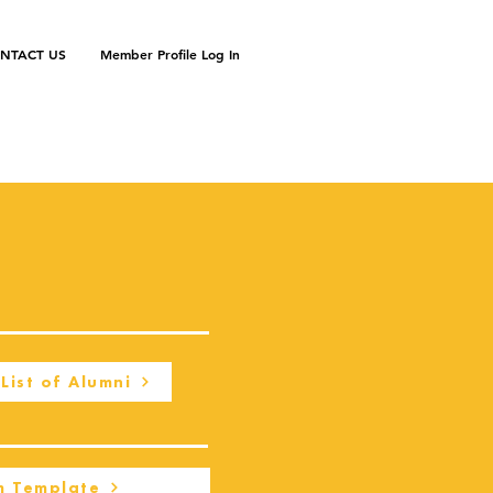
NTACT US
Member Profile Log In
List of Alumni
m Template