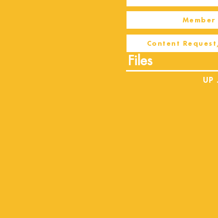
Member 
Content Request
Files
UP 