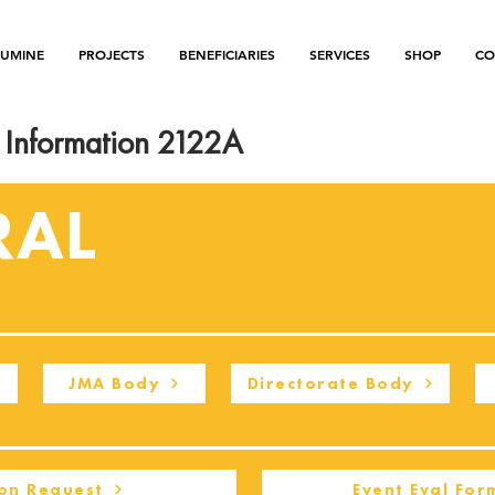
LUMINE
PROJECTS
BENEFICIARIES
SERVICES
SHOP
CO
Information 2122A
RAL
JMA Body
Directorate Body
on Request
Event Eval For