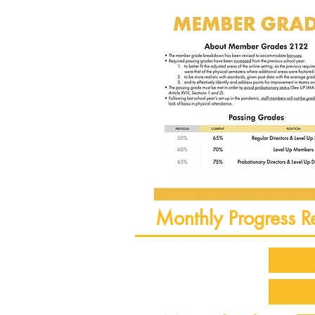
Monthly Progress R