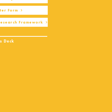
ter Form
Research Framework
s Deck