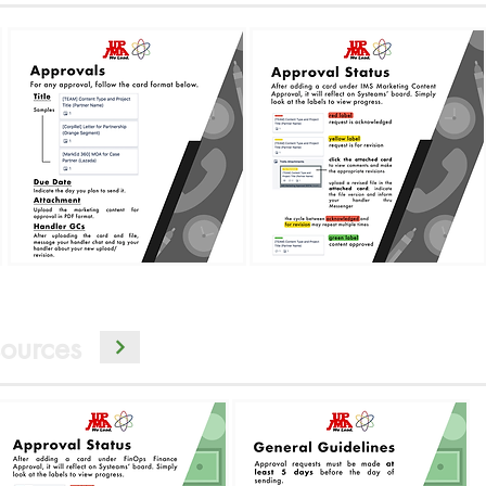
ources