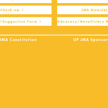
Check-up
JMA Newslet
/Suggestion Form
Advocacy/Beneficiary 
JMA Constitution
UP JMA Sponsor