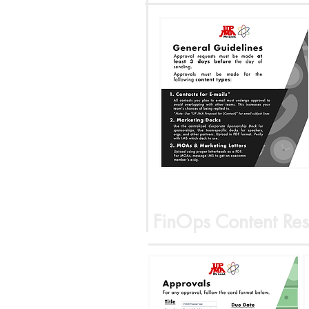
FinOps Content Res