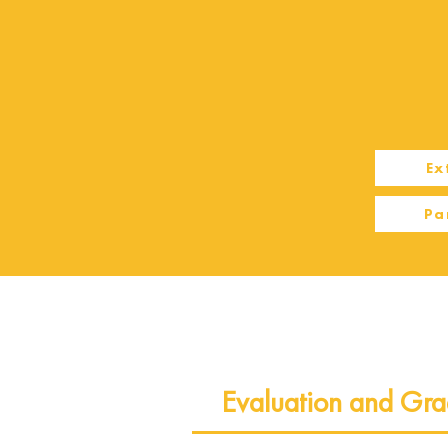
Ex
Pa
Evaluation and Gra