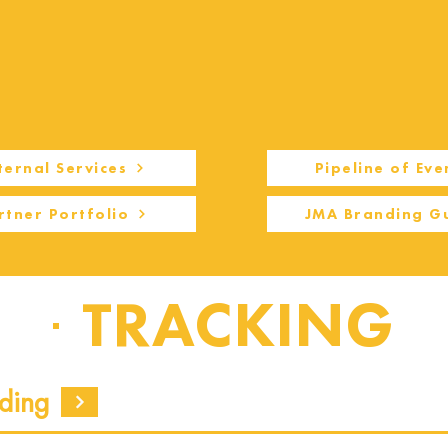
ternal Services
Pipeline of Eve
rtner Portfolio
JMA Branding G
TRACKING
ding