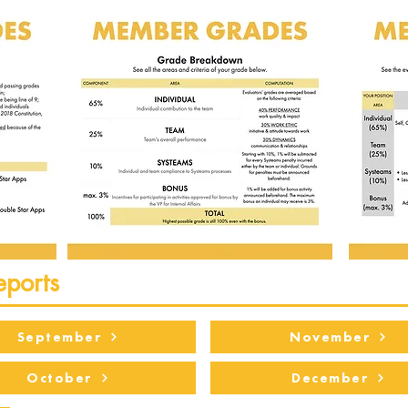
eports
September
November
October
December