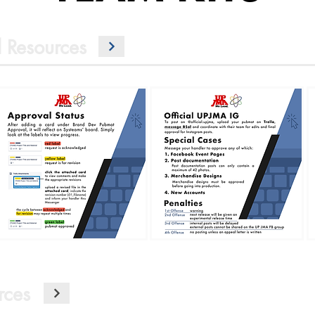
 Resources
rces