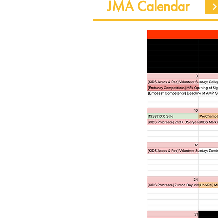
JMA Calendar