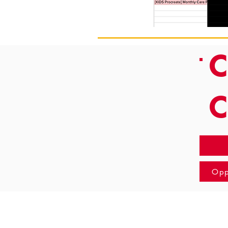
C
Opp