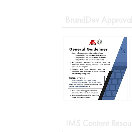
BrandDev Approval
IMS Content Resou