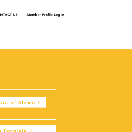
NTACT US
Member Profile Log In
List of Alumni
m Template