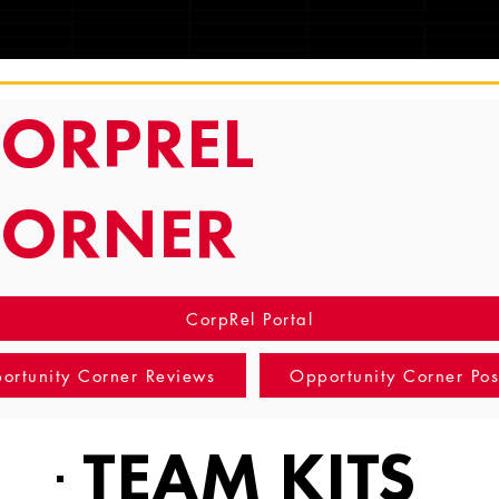
TRACKING
ORPREL
CORNER
CorpRel Portal
ortunity Corner Reviews
Opportunity Corner Pos
TEAM KITS