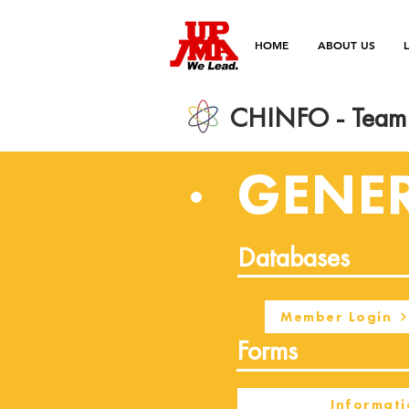
HOME
ABOUT US
CHINFO - Team 
GENE
Databases
Member Login
Forms
Informati