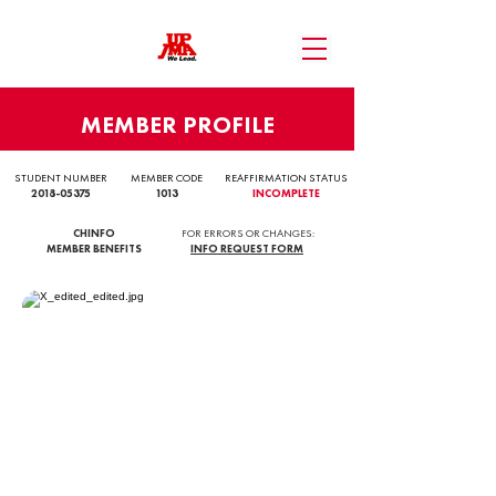
MEMBER PROFILE
STUDENT NUMBER
MEMBER CODE
REAFFIRMATION STATUS
2018-05375
1013
INCOMPLETE
CHINFO
FOR ERRORS OR CHANGES:
MEMBER BENEFITS
INFO REQUEST FORM