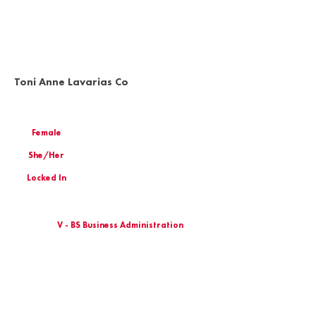
Toni Anne Lavarias Co
Female
She/Her
Locked In
V - BS Business Administration
Birthday