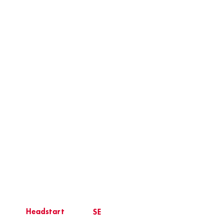
Headstart
SE