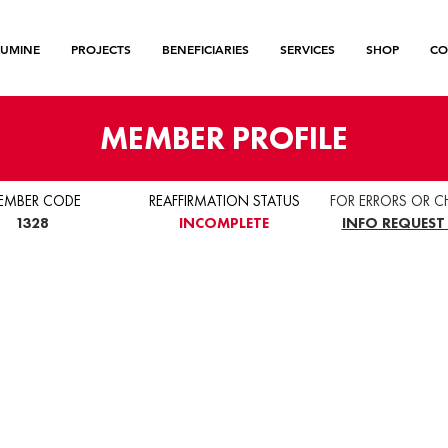
LUMINE
PROJECTS
BENEFICIARIES
SERVICES
SHOP
CO
MEMBER PROFILE
EMBER CODE
REAFFIRMATION STATUS
FOR ERRORS OR C
1328
INCOMPLETE
INFO REQUEST