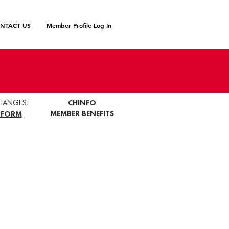
NTACT US
Member Profile Log In
HANGES:
CHINFO
MEMBER BENEFITS
 FORM