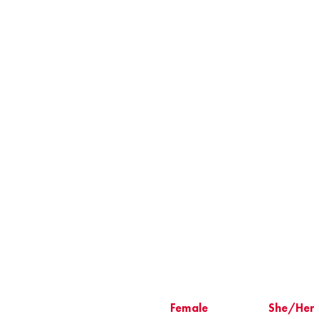
Female
She/Her