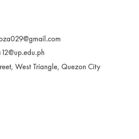
oza029@gmail.com
12@up.edu.ph
reet, West Triangle, Quezon City
About Us
Projects
s@upjma.com