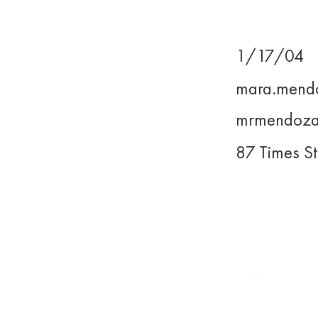
1/17/04
Birthday
mara.mend
Email
mrmendoza
UP Email
87 Times St
Address
WE LEAD.
For inquiries, you may reach us
at
execomm@upjma.com
or
external