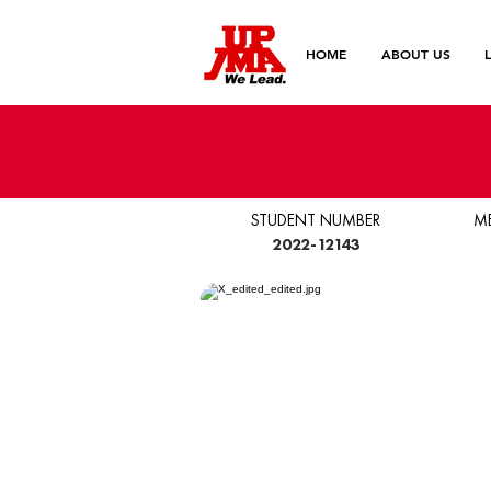
HOME
ABOUT US
STUDENT NUMBER
M
2022-12143