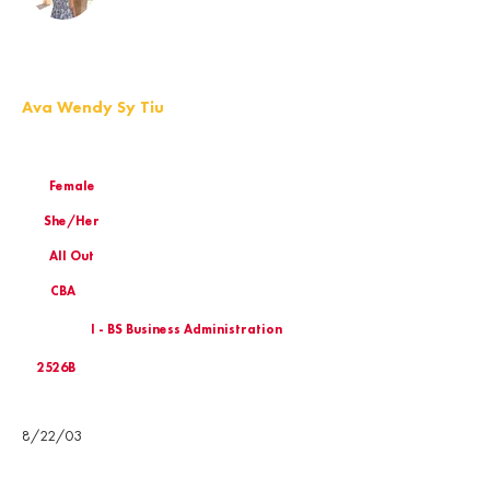
Ava Wendy Sy Tiu
Female
She/Her
All Out
CBA
I - BS Business Administration
2526B
Birthday
8/22/03
Email