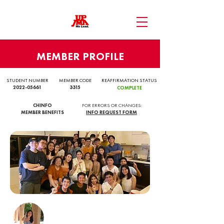
MEMBER PROFILE
STUDENT NUMBER
MEMBER CODE
REAFFIRMATION STATUS
2022-05661
3315
COMPLETE
CHINFO
FOR ERRORS OR CHANGES:
MEMBER BENEFITS
INFO REQUEST FORM