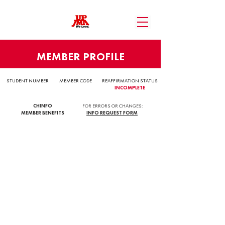
MEMBER PROFILE
STUDENT NUMBER
MEMBER CODE
REAFFIRMATION STATUS
INCOMPLETE
CHINFO
FOR ERRORS OR CHANGES:
MEMBER BENEFITS
INFO REQUEST FORM