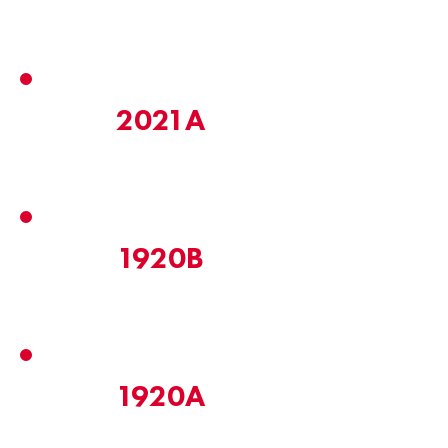
2021A
1920B
1920A