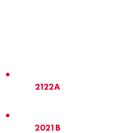
Email
UP Email
Address
2122A
2021B