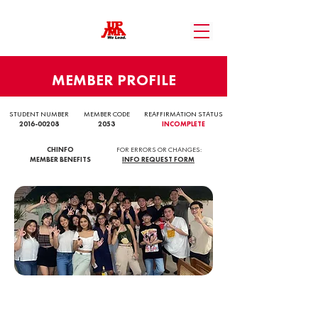
MEMBER PROFILE
STUDENT NUMBER
MEMBER CODE
REAFFIRMATION STATUS
2016-00208
2053
INCOMPLETE
CHINFO
FOR ERRORS OR CHANGES:
MEMBER BENEFITS
INFO REQUEST FORM