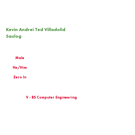
Kevin Andrei Ted Villadolid
Saulog
Male
He/Him
Zero In
V - BS Computer Engineering
Birthday