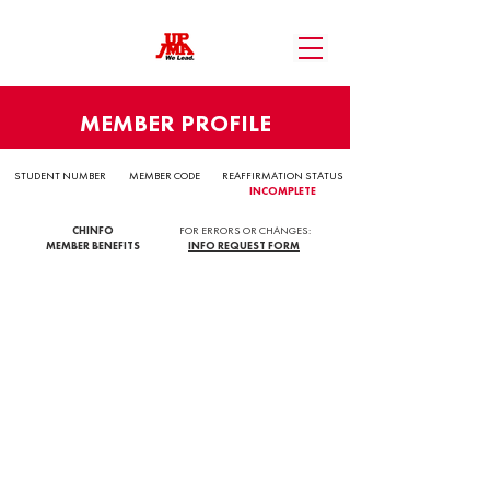
MEMBER PROFILE
STUDENT NUMBER
MEMBER CODE
REAFFIRMATION STATUS
INCOMPLETE
CHINFO
FOR ERRORS OR CHANGES:
MEMBER BENEFITS
INFO REQUEST FORM