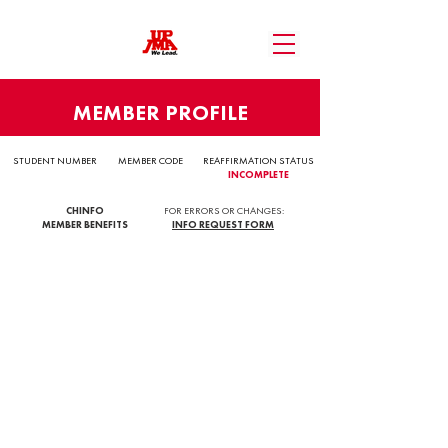
MEMBER PROFILE
STUDENT NUMBER
MEMBER CODE
REAFFIRMATION STATUS
INCOMPLETE
CHINFO
FOR ERRORS OR CHANGES:
MEMBER BENEFITS
INFO REQUEST FORM